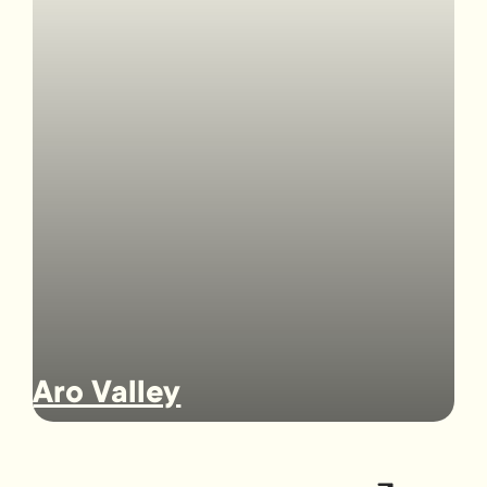
Aro Valley