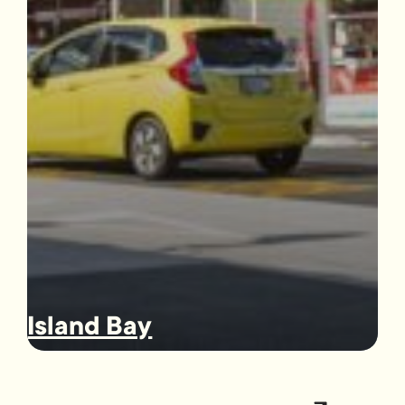
Island Bay