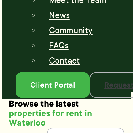
Meet the Team
News
Community
FAQs
Contact
Client Portal
Request
Browse the latest
properties for rent in
Waterloo