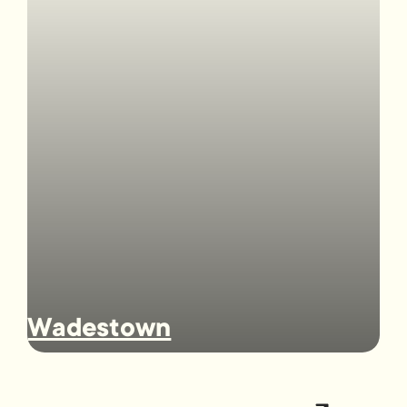
Wadestown