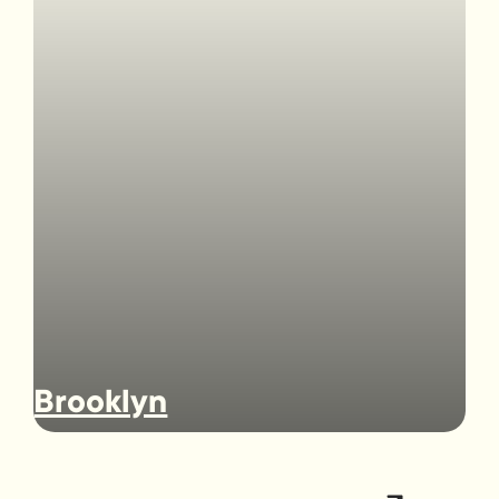
Brooklyn