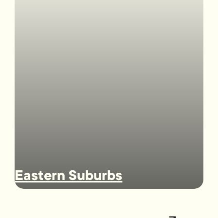
Eastern Suburbs