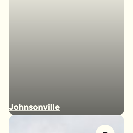
Johnsonville