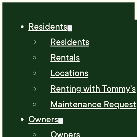
Residents
Residents
Rentals
Locations
Renting with Tommy’s
Maintenance Request
Owners
Owners