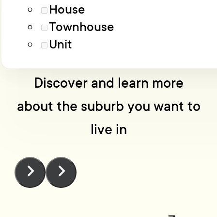
Load More
Advanced filters
House
Townhouse
No one knows Wellington
Unit
like we do
Discover and learn more
about the suburb you want to
live in