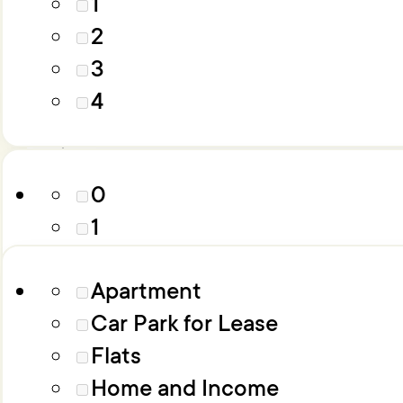
1
4
2
5
3
6+
Parking
4
Property Type
0
1
2
Apartment
3
Car Park for Lease
4
Flats
5
Home and Income