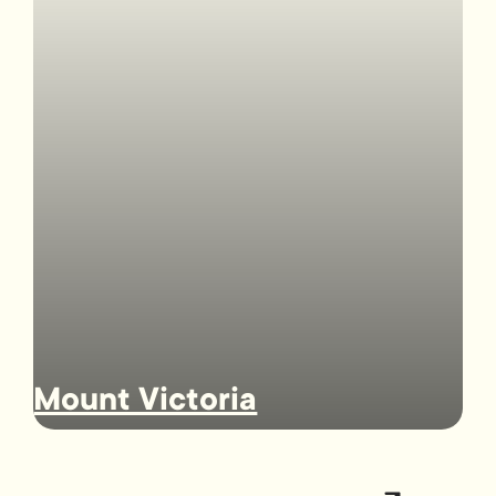
Mount Victoria