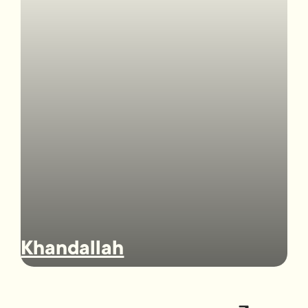
Khandallah