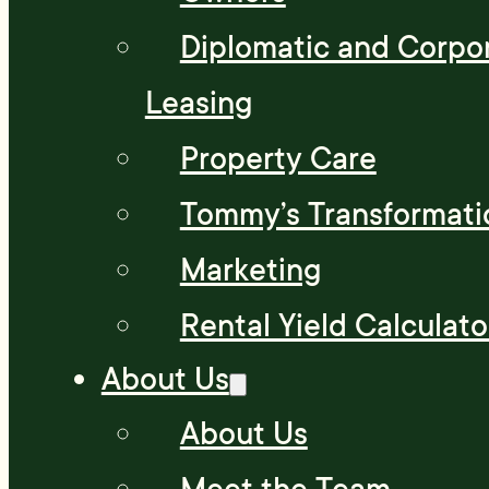
Diplomatic and Corpo
Leasing
Property Care
Tommy’s Transformati
Marketing
Rental Yield Calculato
About Us
About Us