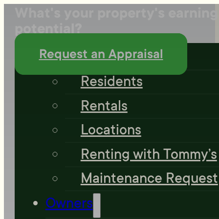
What's your property's earning
potential?
Residents
Request an Appraisal
Residents
Rentals
Locations
Renting with Tommy’s
Maintenance Request
Owners