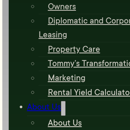
Owners
Diplomatic and Corpo
Leasing
Property Care
Tommy’s Transformati
Marketing
Rental Yield Calculato
About Us
About Us