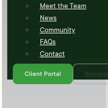
Meet the Team
News
Community
FAQs
Contact
Client Portal
Request