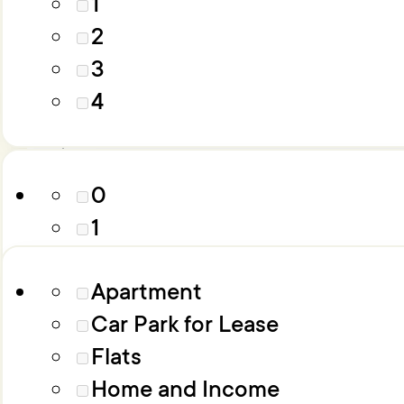
1
4
2
5
3
6+
Parking
4
Property Type
0
1
2
Apartment
3
Car Park for Lease
4
Flats
5
Home and Income