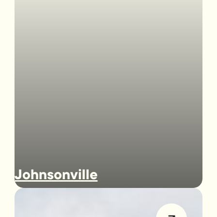
Johnsonville