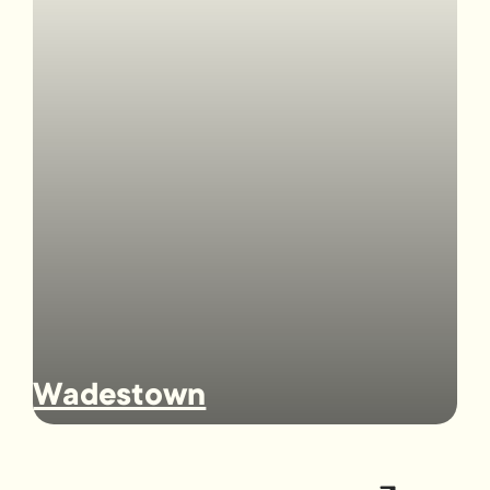
Wadestown