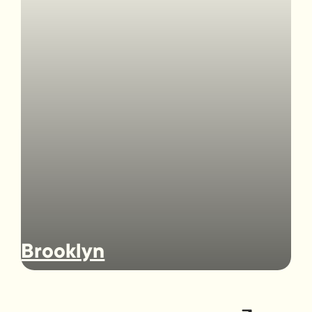
Brooklyn