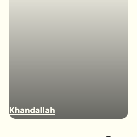
Khandallah