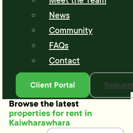
Meet the Team
News
Community
FAQs
Contact
Client Portal
Request
Browse the latest
properties for rent in
Kaiwharawhara