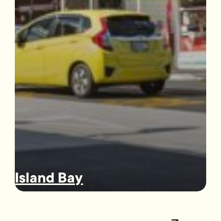
Island Bay