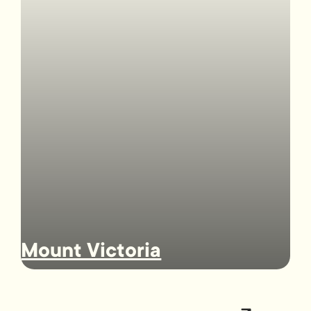
Mount Victoria