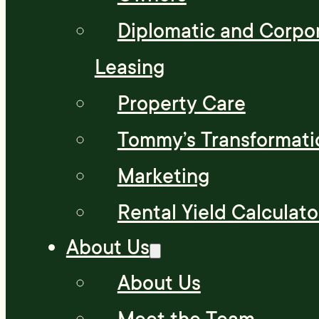
Diplomatic and Corpo
Leasing
Property Care
Tommy’s Transformati
Marketing
Rental Yield Calculato
About Us
About Us