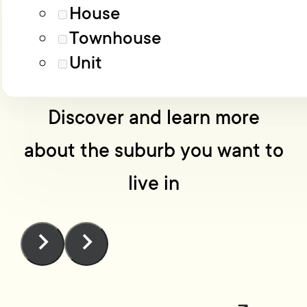
Load More
Advanced filters
House
Townhouse
No one knows Wellington
Unit
like we do
Discover and learn more
about the suburb you want to
live in