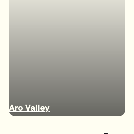
Aro Valley