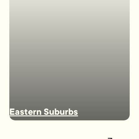
Eastern Suburbs