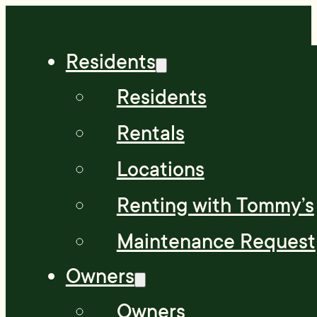
Residents
Residents
Rentals
Locations
Renting with Tommy’s
Maintenance Request
Owners
Owners