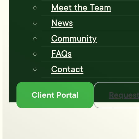
Meet the Team
News
Community
FAQs
Contact
Client Portal
Request