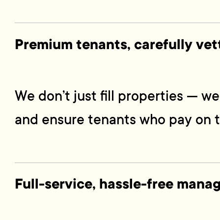
Premium tenants, carefully vet
We don’t just fill properties — 
and ensure tenants who pay on t
Full-service, hassle-free man