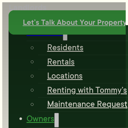
Landlords
Let’s Talk About Your Property
Residents
Residents
Rentals
Locations
Renting with Tommy’s
Maintenance Request
Owners