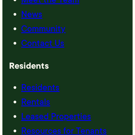
News
Community
Contact Us
Residents
Residents
Rentals
Leased Properties
Resources for Tenants