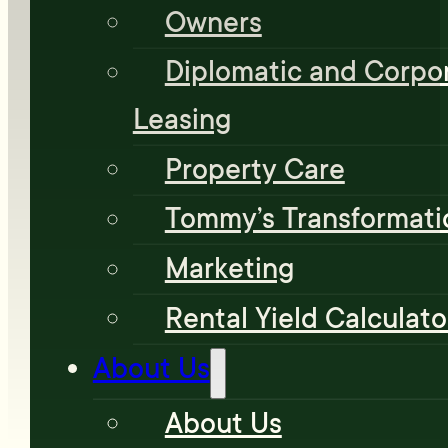
Owners
Diplomatic and Corpo
Leasing
Property Care
Tommy’s Transformati
Marketing
Rental Yield Calculato
About Us
About Us