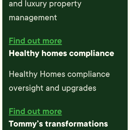
and luxury property
management
Find out more
Healthy homes compliance
Healthy Homes compliance
oversight and upgrades
Find out more
Tommy’s transformations