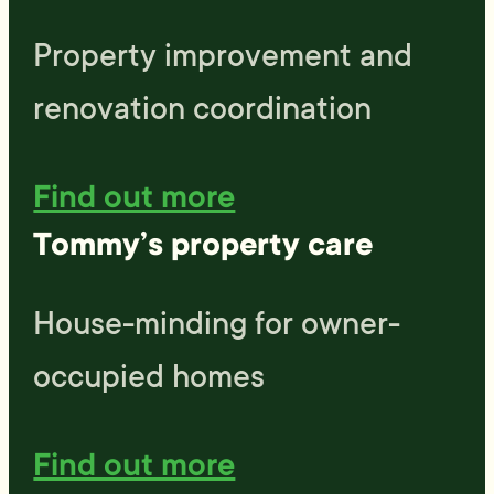
Property improvement and
renovation coordination
Find out more
Tommy’s property care
House-minding for owner-
occupied homes
Find out more