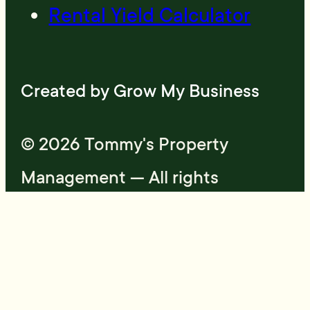
Rental Yield Calculator
Created by
Grow My Business
© 2026 Tommy's Property
Management — All rights
reserved