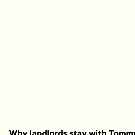
Why landlords stay with Tomm