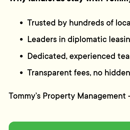
Trusted by hundreds of loca
Leaders in diplomatic leas
Dedicated, experienced tea
Transparent fees, no hidden
Tommy’s Property Management — p