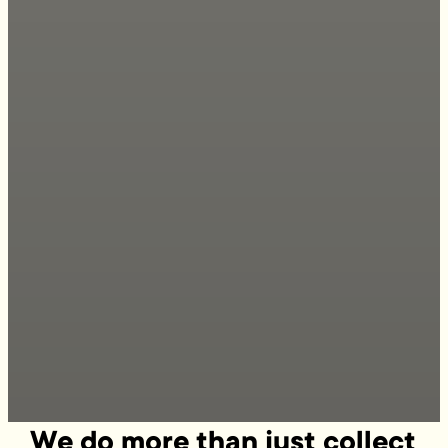
We do more than just collect