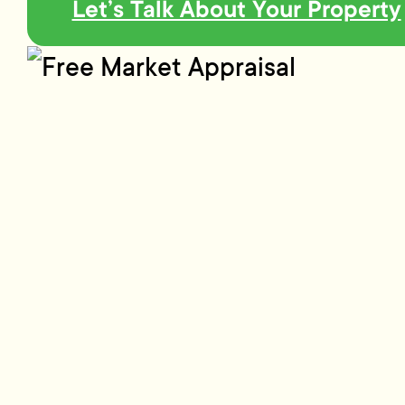
Let’s Talk About Your Property