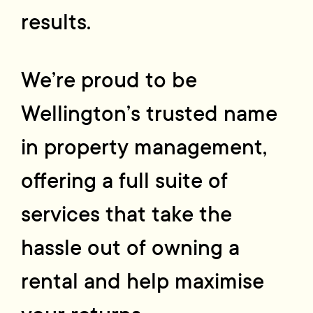
results.
We’re proud to be
Wellington’s trusted name
in property management,
offering a full suite of
services that take the
hassle out of owning a
rental and help maximise