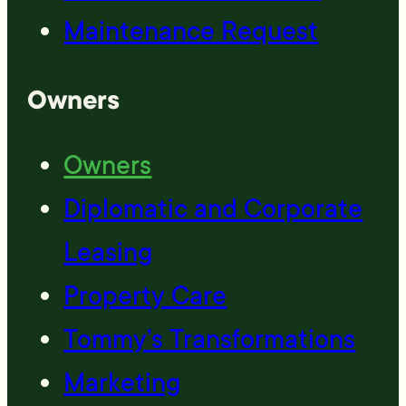
Maintenance Request
Owners
Owners
Diplomatic and Corporate
Leasing
Property Care
Tommy’s Transformations
Marketing