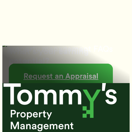
What's your earning
potential?
Request an Appraisal