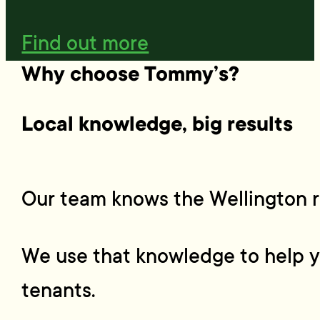
Find out more
Why choose Tommy’s?
Local knowledge, big results
Our team knows the Wellington r
We use that knowledge to help yo
tenants.