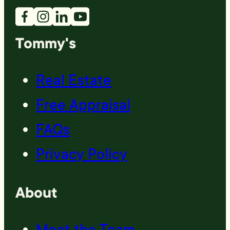
Tommy's
Real Estate
Free Appraisal
FAQs
Privacy Policy
About
Meet the Team