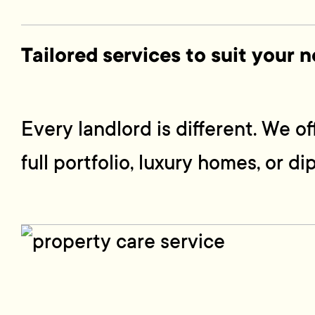
Tailored services to suit your 
Every landlord is different. We 
full portfolio, luxury homes, or di