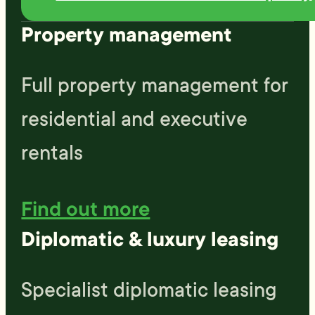
rent and would absolutely
Property management
rent through them again in
the future
Full property management for
residential and executive
rentals
Find out more
Diplomatic & luxury leasing
Specialist diplomatic leasing