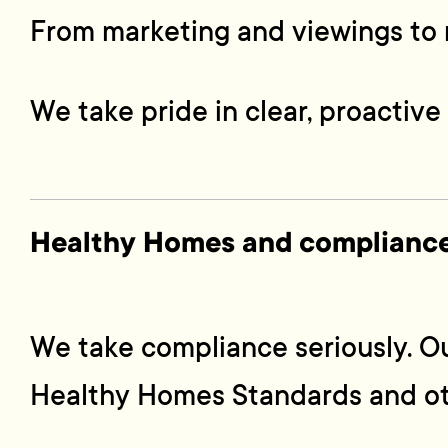
From marketing and viewings to r
We take pride in clear, proactiv
Healthy Homes and compliance
We take compliance seriously. O
Healthy Homes Standards and oth