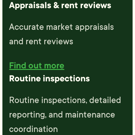
Appraisals & rent reviews
Accurate market appraisals
and rent reviews
Find out more
Routine inspections
Routine inspections, detailed
reporting, and maintenance
coordination