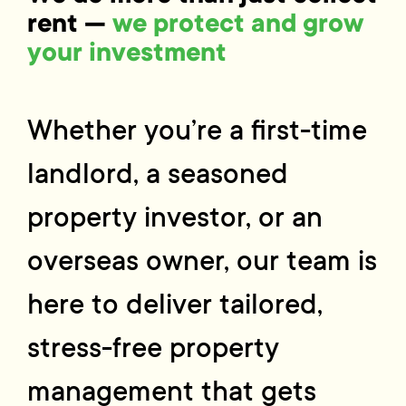
rent —
we protect and grow
your investment
Whether you’re a first-time
landlord, a seasoned
property investor, or an
overseas owner, our team is
here to deliver tailored,
stress-free property
management that gets