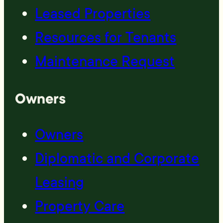
Leased Properties
Resources for Tenants
Maintenance Request
Owners
Owners
Diplomatic and Corporate
Leasing
Property Care