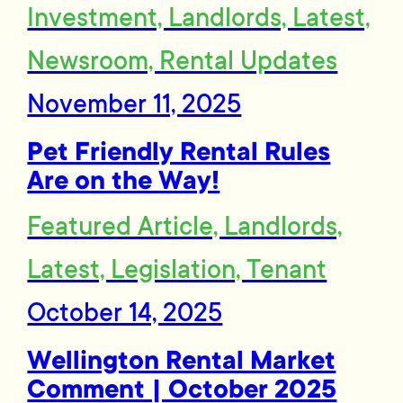
Investment, Landlords, Latest,
Newsroom, Rental Updates
November 11, 2025
Pet Friendly Rental Rules
Are on the Way!
Featured Article, Landlords,
Latest, Legislation, Tenant
October 14, 2025
Wellington Rental Market
Comment | October 2025