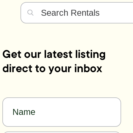
Get our latest listing
direct to your inbox
Name
*