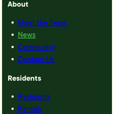
About
Meet the Team
News
Community
Contact Us
Residents
Residents
Rentals