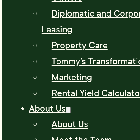
Diplomatic and Corpo
Leasing
Property Care
Tommy’s Transformati
Marketing
Rental Yield Calculato
About Us
About Us