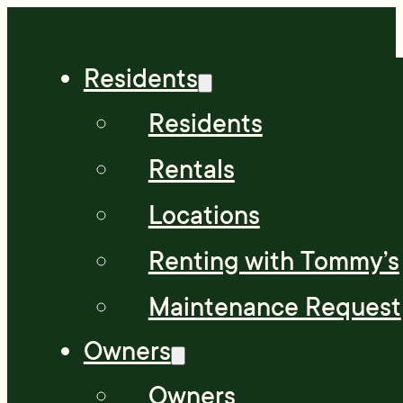
Residents
Residents
Rentals
Locations
Renting with Tommy’s
Maintenance Request
Owners
Owners