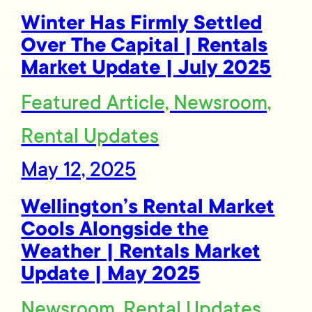
Winter Has Firmly Settled
Over The Capital | Rentals
Market Update | July 2025
Featured Article, Newsroom,
Rental Updates
May 12, 2025
Wellington’s Rental Market
Cools Alongside the
Weather | Rentals Market
Update | May 2025
Newsroom, Rental Updates