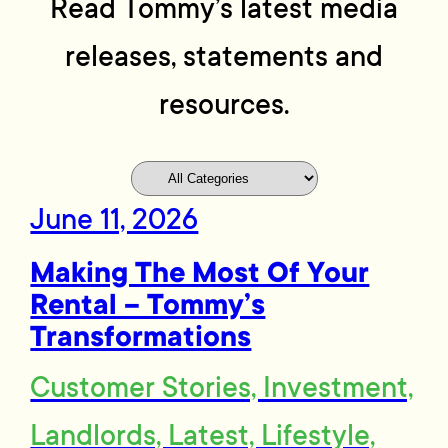
Read Tommy’s latest media
releases, statements and
resources.
June 11, 2026
Making The Most Of Your
Rental – Tommy’s
Transformations
Customer Stories, Investment,
Landlords, Latest, Lifestyle,