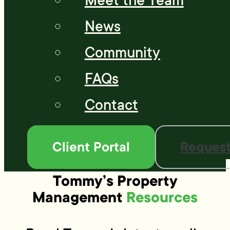
Meet the Team
News
Community
FAQs
Contact
Client Portal
Request
Tommy’s Property
Management
Resources