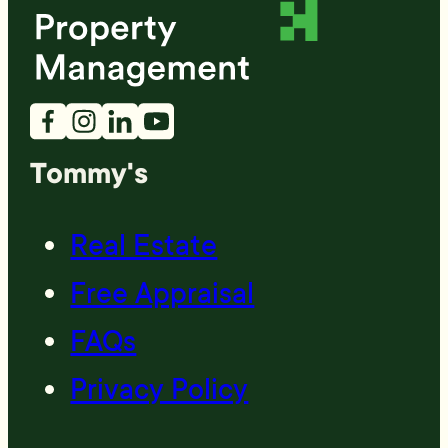
Tommy's
Real Estate
Free Appraisal
FAQs
Privacy Policy