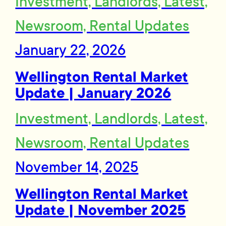
Investment, Landlords, Latest,
Newsroom, Rental Updates
January 22, 2026
Wellington Rental Market
Update | January 2026
Investment, Landlords, Latest,
Newsroom, Rental Updates
November 14, 2025
Wellington Rental Market
Update | November 2025