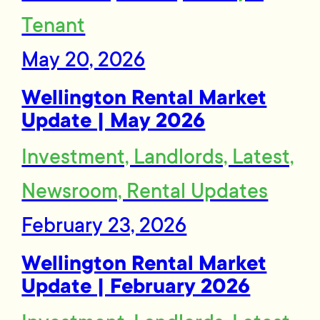
Tenant
May 20, 2026
Wellington Rental Market
Update | May 2026
Investment, Landlords, Latest,
Newsroom, Rental Updates
February 23, 2026
Wellington Rental Market
Update | February 2026