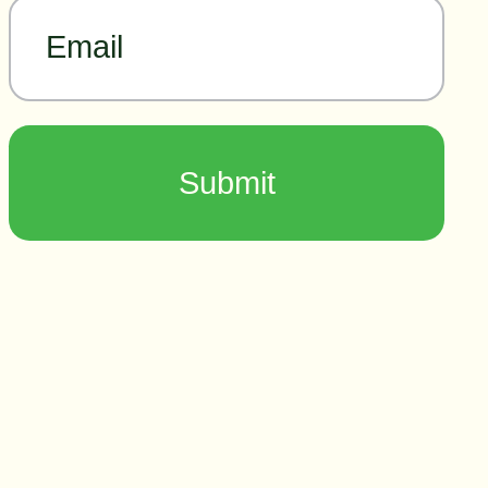
Email