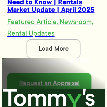
Need to Know | Rentals
Market Update | April 2025
Featured Article, Newsroom,
Rental Updates
Load More
What's your earning
potential?
Request an Appraisal