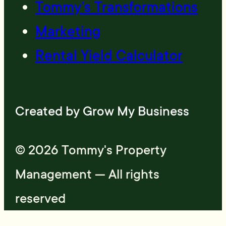
Tommy’s Transformations
Marketing
Rental Yield Calculator
Created by
Grow My Business
© 2026 Tommy's Property
Management — All rights
reserved