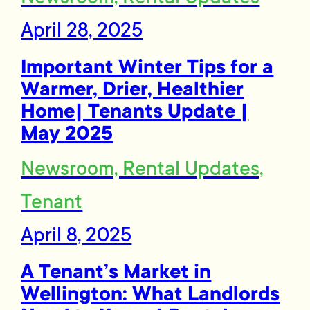
April 28, 2025
Important Winter Tips for a
Warmer, Drier, Healthier
Home| Tenants Update |
May 2025
Newsroom, Rental Updates,
Tenant
April 8, 2025
A Tenant’s Market in
Wellington: What Landlords