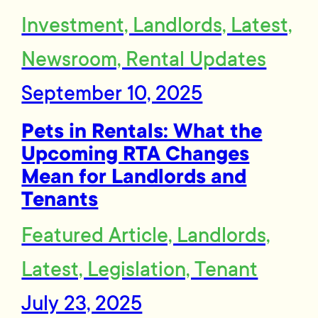
Investment, Landlords, Latest,
Newsroom, Rental Updates
September 10, 2025
Pets in Rentals: What the
Upcoming RTA Changes
Mean for Landlords and
Tenants
Featured Article, Landlords,
Latest, Legislation, Tenant
July 23, 2025