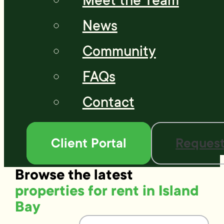
Meet the Team
News
Community
FAQs
Contact
Client Portal
Request
Browse the latest
properties for rent in Island
Bay