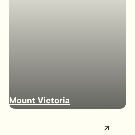
Mount Victoria