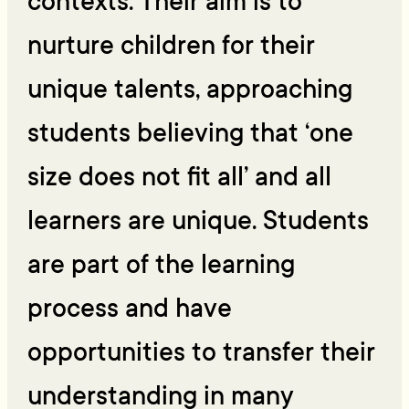
contexts. Their aim is to
nurture children for their
unique talents, approaching
students believing that ‘one
size does not fit all’ and all
learners are unique. Students
are part of the learning
process and have
opportunities to transfer their
understanding in many