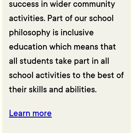
success in wider community
activities. Part of our school
philosophy is inclusive
education which means that
all students take part in all
school activities to the best of
their skills and abilities.
Learn more