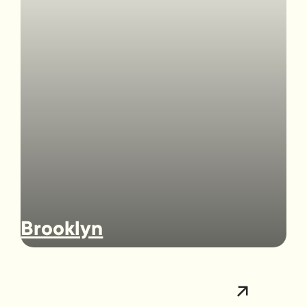
Brooklyn