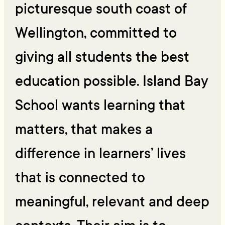
picturesque south coast of
Wellington, committed to
giving all students the best
education possible. Island Bay
School wants learning that
matters, that makes a
difference in learners’ lives
that is connected to
meaningful, relevant and deep