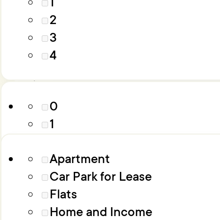
1
4
2
5
3
6+
Parking
4
Property Type
0
1
2
Apartment
3
Car Park for Lease
4
Flats
5
Home and Income