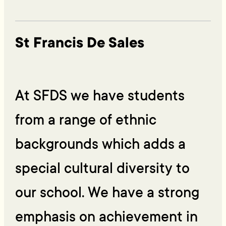
St Francis De Sales
At SFDS we have students
from a range of ethnic
backgrounds which adds a
special cultural diversity to
our school. We have a strong
emphasis on achievement in