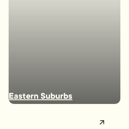
Eastern Suburbs