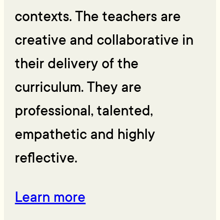
contexts. The teachers are
creative and collaborative in
their delivery of the
curriculum. They are
professional, talented,
empathetic and highly
reflective.
Learn more