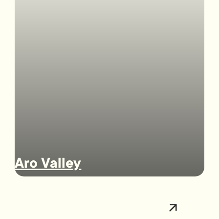
Aro Valley