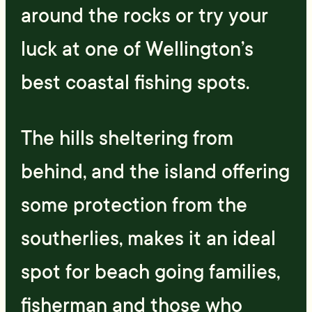
around the rocks or try your
luck at one of Wellington’s
best coastal fishing spots.
The hills sheltering from
behind, and the island offering
some protection from the
southerlies, makes it an ideal
spot for beach going families,
fisherman and those who