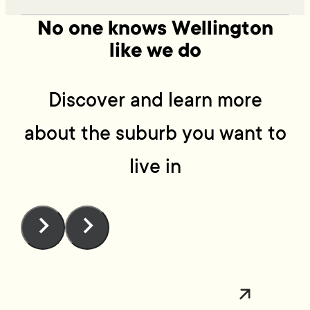
No one knows Wellington
like we do
Discover and learn more
about the suburb you want to
live in