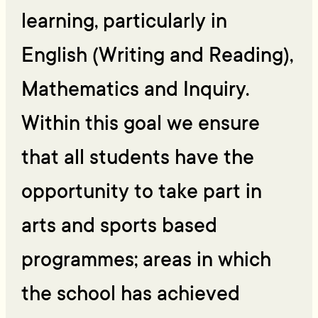
learning, particularly in
English (Writing and Reading),
Mathematics and Inquiry.
Within this goal we ensure
that all students have the
opportunity to take part in
arts and sports based
programmes; areas in which
the school has achieved