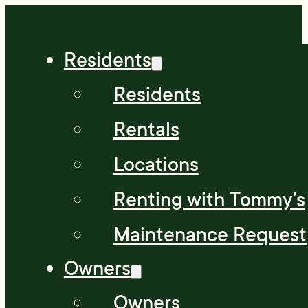
Residents
Residents
Rentals
Locations
Renting with Tommy’s
Maintenance Request
Owners
Owners