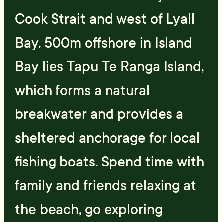
Cook Strait and west of Lyall
Bay. 500m offshore in Island
Bay lies Tapu Te Ranga Island,
which forms a natural
breakwater and provides a
sheltered anchorage for local
fishing boats. Spend time with
family and friends relaxing at
the beach, go exploring