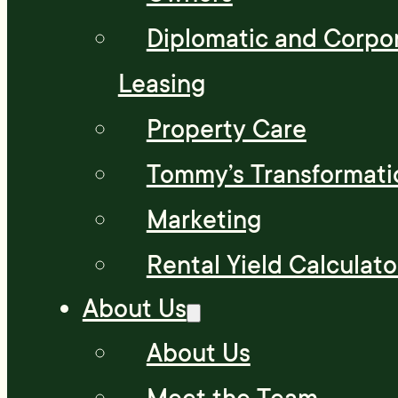
Diplomatic and Corpo
Leasing
Property Care
Tommy’s Transformati
Marketing
Rental Yield Calculato
About Us
About Us