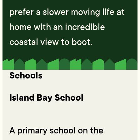
prefer a slower moving life at
home with an incredible
coastal view to boot.
Schools
Island Bay School
A primary school on the