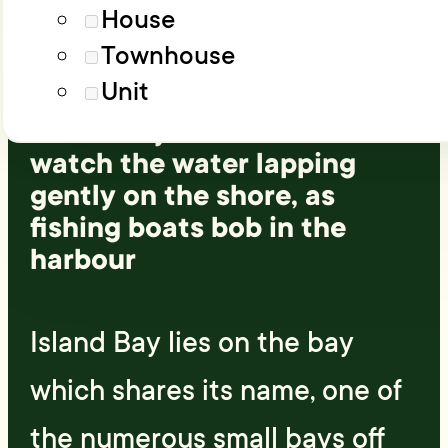
Load More
Advanced filters
House
Townhouse
A beautiful sunny, coastal
Unit
suburb, situated 5 km south
of the city centre. Relax and
watch the water lapping
gently on the shore, as
fishing boats bob in the
harbour
Island Bay lies on the bay
which shares its name, one of
the numerous small bays off