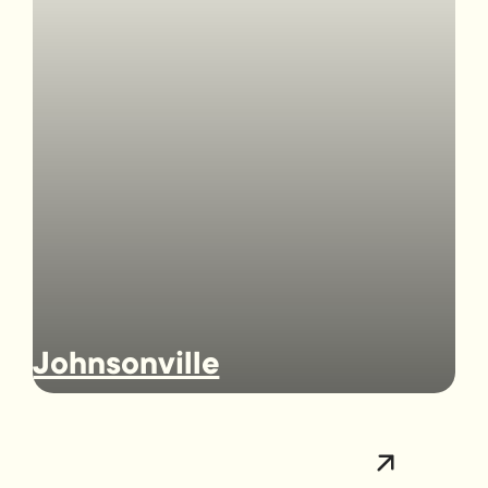
Johnsonville