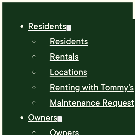
Residents
Residents
Rentals
Locations
Renting with Tommy’s
Maintenance Request
Owners
Owners