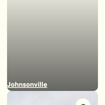
Johnsonville