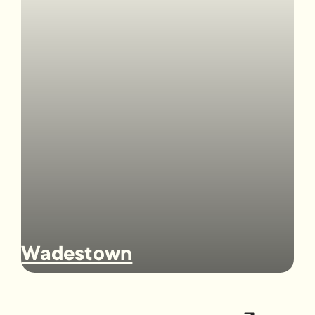
Wadestown