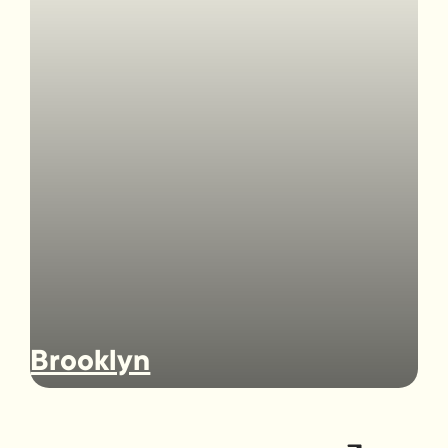
Brooklyn