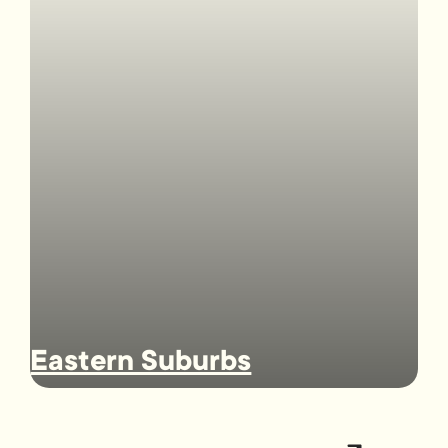
Eastern Suburbs