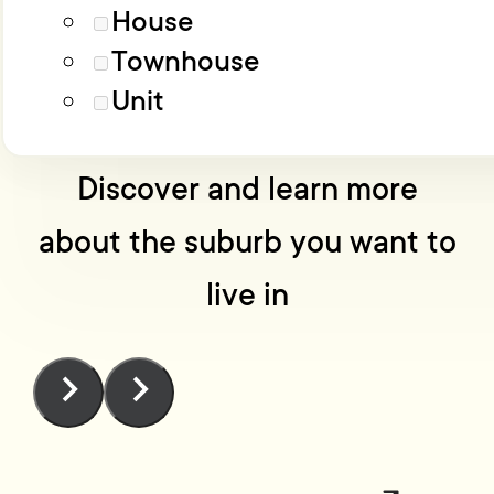
Load More
Advanced filters
House
Townhouse
No one knows Wellington
Unit
like we do
Discover and learn more
about the suburb you want to
live in