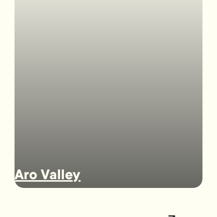
Aro Valley