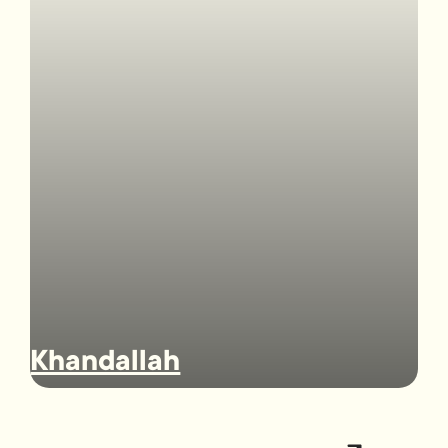
Khandallah