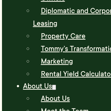
Diplomatic and Corpo
Leasing
Property Care
Tommy’s Transformati
Marketing
Rental Yield Calculato
About Us
About Us