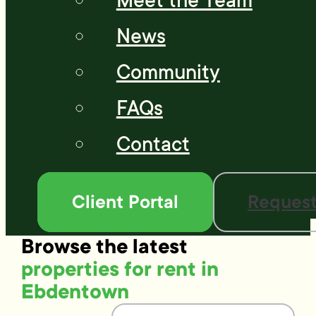
Meet the Team
News
Community
FAQs
Contact
Client Portal
Request
Browse the latest
properties for rent in
Ebdentown