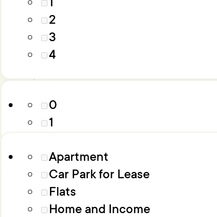
1
4
2
5
3
6+
Parking
4
Property Type
0
1
2
Apartment
3
Car Park for Lease
4
Flats
5
Home and Income