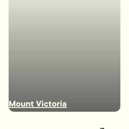
Mount Victoria