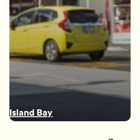
Island Bay