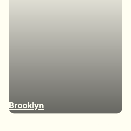
Brooklyn