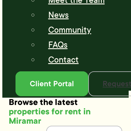
Meet the Team
News
Community
FAQs
Contact
Client Portal
Request
Browse the latest
properties for rent in
Miramar