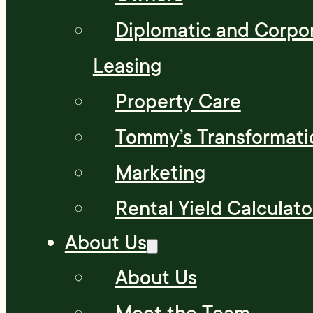
Diplomatic and Corpo
Leasing
Property Care
Tommy’s Transformati
Marketing
Rental Yield Calculato
About Us
About Us