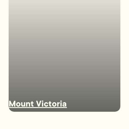
Mount Victoria