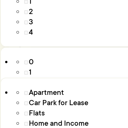
1
4
2
5
3
6+
Parking
4
Property Type
0
1
2
Apartment
3
Car Park for Lease
4
Flats
5
Home and Income