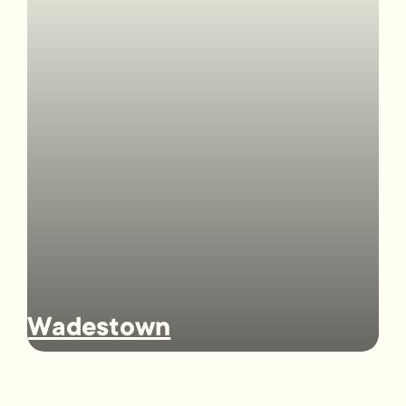
Wadestown