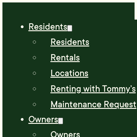
Residents
Residents
Rentals
Locations
Renting with Tommy’s
Maintenance Request
Owners
Owners