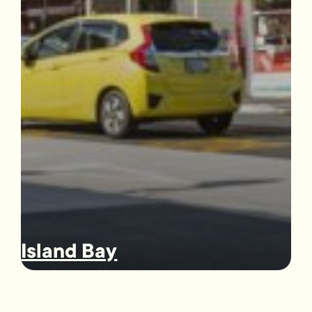
Island Bay