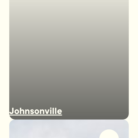
Johnsonville