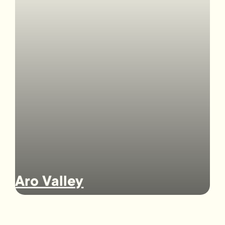
Aro Valley