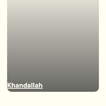
Khandallah