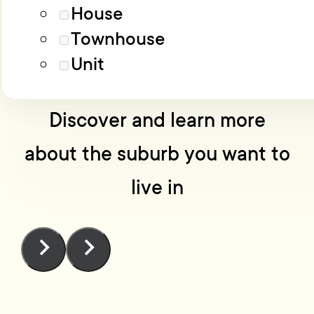
Load More
Advanced filters
House
Townhouse
No one knows Wellington
Unit
like we do
Discover and learn more
about the suburb you want to
live in