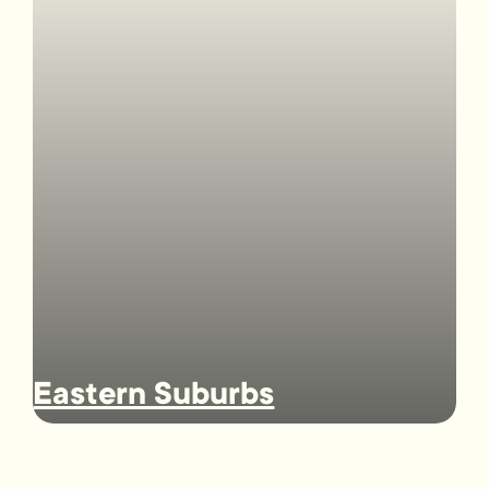
Eastern Suburbs