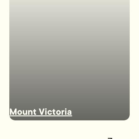
Mount Victoria