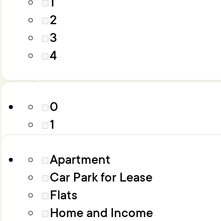
1
4
2
5
3
6+
Parking
4
Property Type
0
1
2
Apartment
3
Car Park for Lease
4
Flats
5
Home and Income