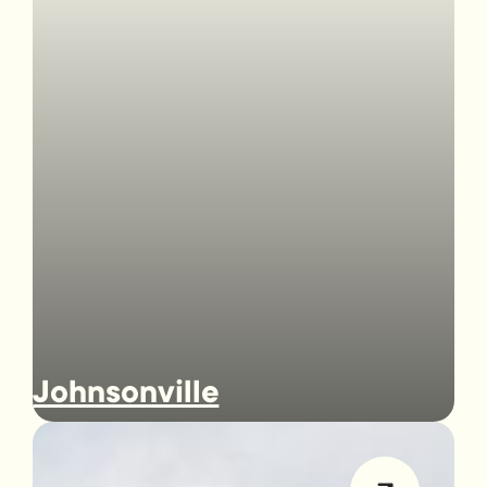
Johnsonville