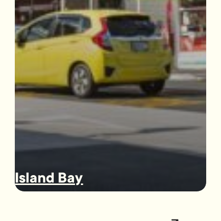
Island Bay