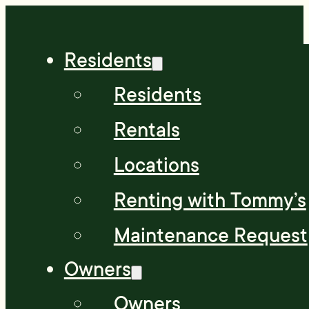
Residents
Residents
Rentals
Locations
Renting with Tommy’s
Maintenance Request
Owners
Owners