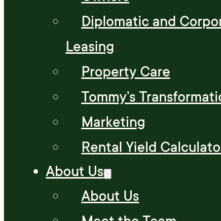
Diplomatic and Corpo
Leasing
Property Care
Tommy’s Transformati
Marketing
Rental Yield Calculato
About Us
About Us