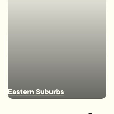
Eastern Suburbs