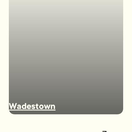
Wadestown