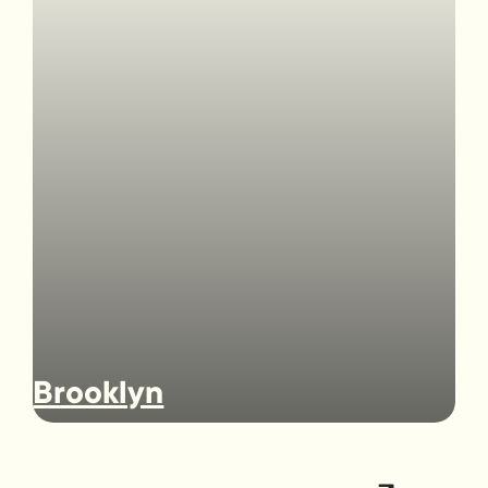
Brooklyn