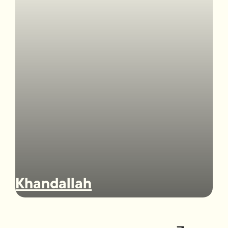
Khandallah