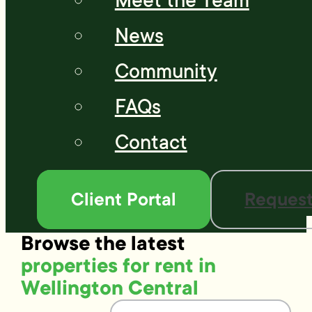
Meet the Team
News
Community
FAQs
Contact
Client Portal
Request
Browse the latest
properties for rent in
Wellington Central