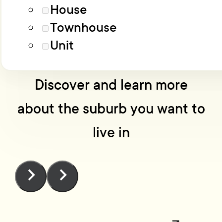
Load More
Advanced filters
House
Townhouse
No one knows Wellington
Unit
like we do
Discover and learn more
about the suburb you want to
live in