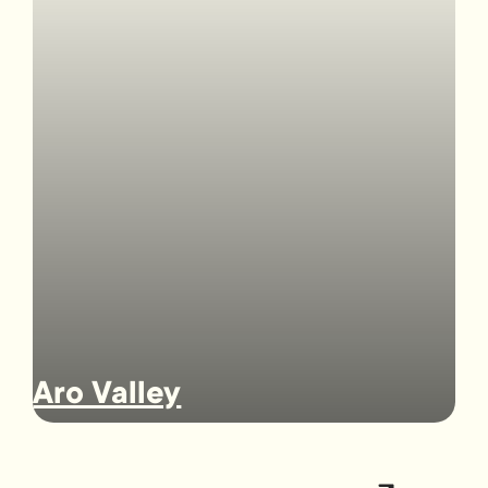
Aro Valley