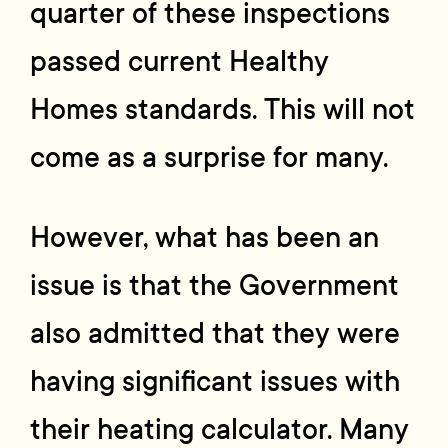
quarter of these inspections
passed current Healthy
Homes standards. This will not
come as a surprise for many.
However, what has been an
issue is that the Government
also admitted that they were
having significant issues with
their heating calculator. Many