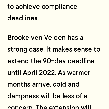
to achieve compliance
deadlines.
Brooke ven Velden has a
strong case. It makes sense to
extend the 90-day deadline
until April 2022. As warmer
months arrive, cold and
dampness will be less of a
concern. The extension will