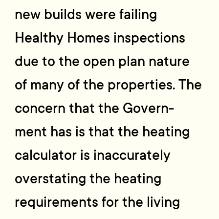
new builds were failing
Healthy Homes inspections
due to the open plan nature
of many of the properties. The
concern that the Govern-
ment has is that the heating
calculator is inaccurately
overstating the heating
requirements for the living