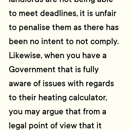
to meet deadlines, it is unfair
to penalise them as there has
been no intent to not comply.
Likewise, when you have a
Government that is fully
aware of issues with regards
to their heating calculator,
you may argue that from a
legal point of view that it