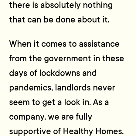
there is absolutely nothing
that can be done about it.
When it comes to assistance
from the government in these
days of lockdowns and
pandemics, landlords never
seem to get a look in. As a
company, we are fully
supportive of Healthy Homes.