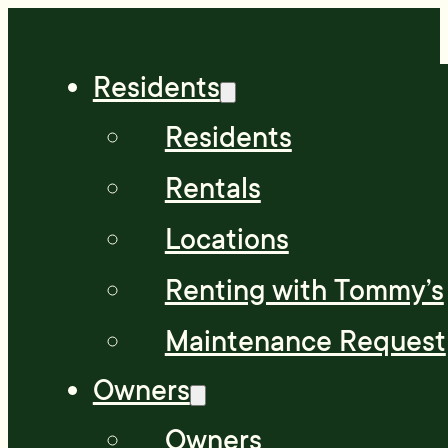
Residents
Residents
Rentals
Locations
Renting with Tommy’s
Maintenance Request
Owners
Owners