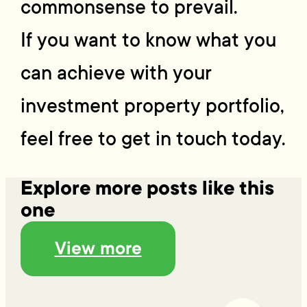
commonsense to prevail.
If you want to know what you
can achieve with your
investment property portfolio,
feel free to get in touch today.
Explore more posts like this
one
View more