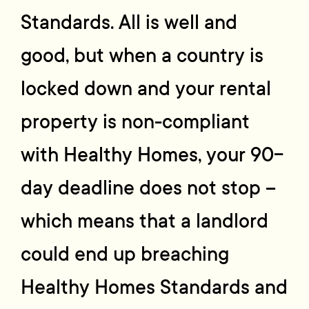
Standards. All is well and
good, but when a country is
locked down and your rental
property is non-compliant
with Healthy Homes, your 90-
day deadline does not stop –
which means that a landlord
could end up breaching
Healthy Homes Standards and