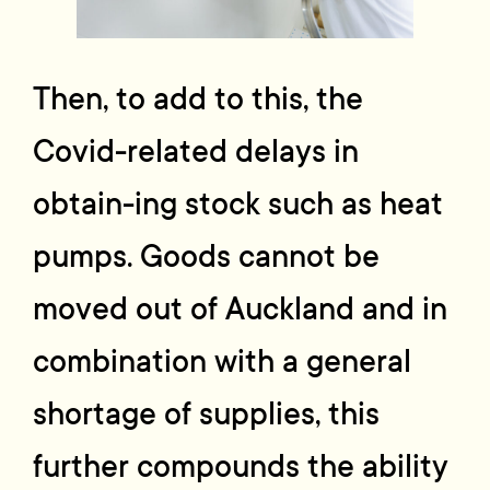
Then, to add to this, the
Covid-related delays in
obtain-ing stock such as heat
pumps. Goods cannot be
moved out of Auckland and in
combination with a general
shortage of supplies, this
further compounds the ability