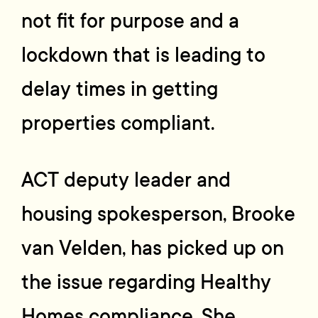
not fit for purpose and a
lockdown that is leading to
delay times in getting
properties compliant.
ACT deputy leader and
housing spokesperson, Brooke
van Velden, has picked up on
the issue regarding Healthy
Homes compliance. She