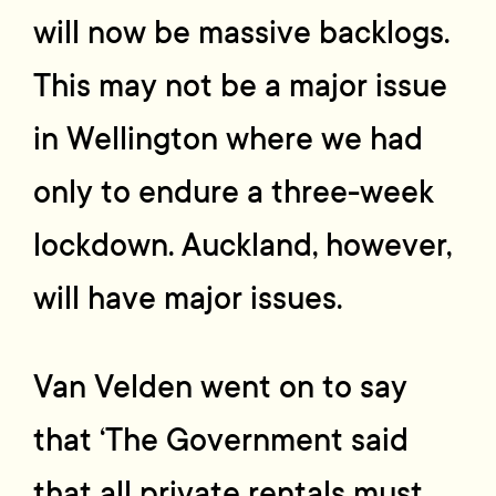
will now be massive backlogs.
This may not be a major issue
in Wellington where we had
only to endure a three-week
lockdown. Auckland, however,
will have major issues.
Van Velden went on to say
that ‘The Government said
that all private rentals must