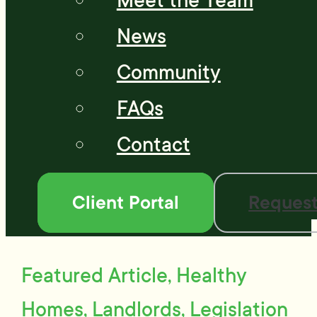
Meet the Team
News
Community
FAQs
Contact
Client Portal
Request
Featured Article, Healthy
Homes, Landlords, Legislation