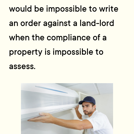
would be impossible to write
an order against a land-lord
when the compliance of a
property is impossible to
assess.