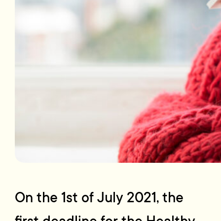
On the 1st of July 2021, the