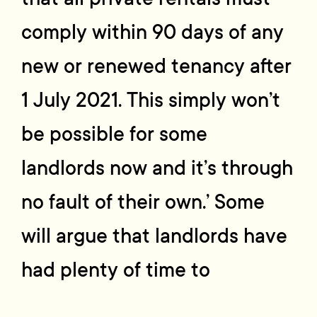
comply within 90 days of any
new or renewed tenancy after
1 July 2021. This simply won’t
be possible for some
landlords now and it’s through
no fault of their own.’ Some
will argue that landlords have
had plenty of time to