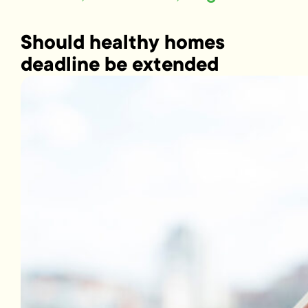
Should healthy homes
deadline be extended