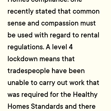
recently stated that common
sense and compassion must
be used with regard to rental
regulations. A level 4
lockdown means that
tradespeople have been
unable to carry out work that
was required for the Healthy
Homes Standards and there