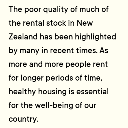
The poor quality of much of
the rental stock in New
Zealand has been highlighted
by many in recent times. As
more and more people rent
for longer periods of time,
healthy housing is essential
for the well-being of our
country.