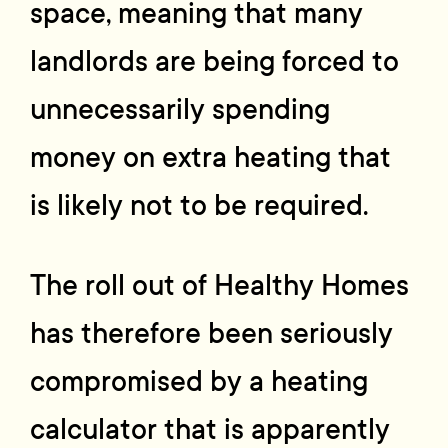
space, meaning that many
landlords are being forced to
unnecessarily spending
money on extra heating that
is likely not to be required.
The roll out of Healthy Homes
has therefore been seriously
compromised by a heating
calculator that is apparently