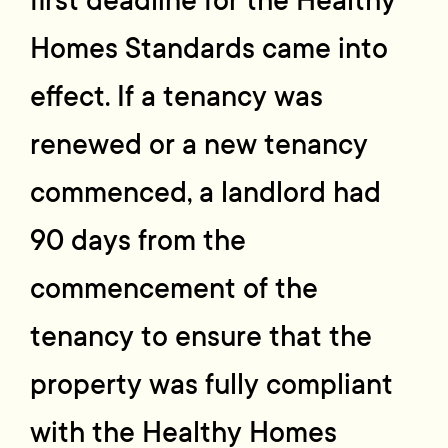
first deadline for the Healthy
Homes Standards came into
effect. If a tenancy was
renewed or a new tenancy
commenced, a landlord had
90 days from the
commencement of the
tenancy to ensure that the
property was fully compliant
with the Healthy Homes