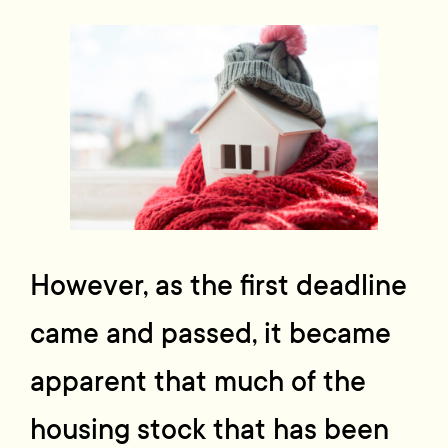
However, as the first deadline
came and passed, it became
apparent that much of the
housing stock that has been