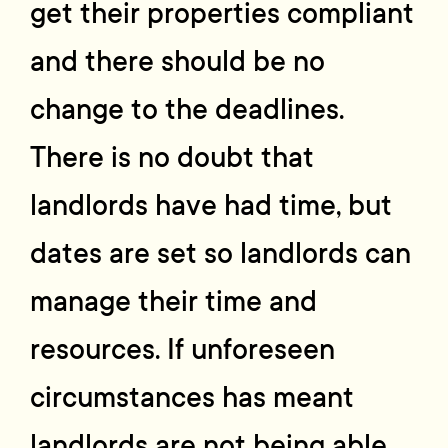
get their properties compliant
and there should be no
change to the deadlines.
There is no doubt that
landlords have had time, but
dates are set so landlords can
manage their time and
resources. If unforeseen
circumstances has meant
landlords are not being able