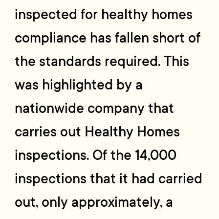
inspected for healthy homes
compliance has fallen short of
the standards required. This
was highlighted by a
nationwide company that
carries out Healthy Homes
inspections. Of the 14,000
inspections that it had carried
out, only approximately, a