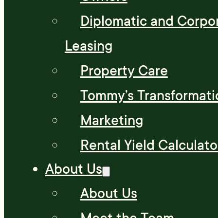
Diplomatic and Corpo
Leasing
Property Care
Tommy’s Transformati
Marketing
Rental Yield Calculato
About Us
About Us