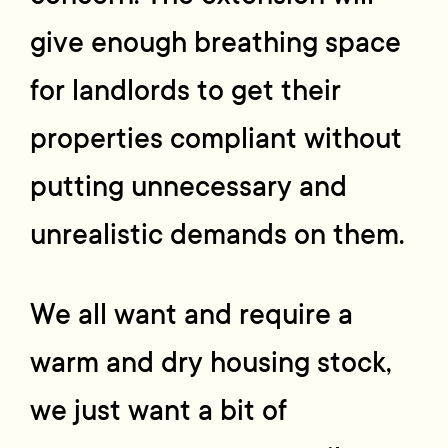
give enough breathing space
for landlords to get their
properties compliant without
putting unnecessary and
unrealistic demands on them.
We all want and require a
warm and dry housing stock,
we just want a bit of