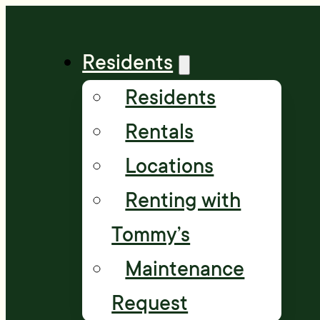
Residents
Residents
Rentals
Locations
Renting with
Tommy’s
Maintenance
Request