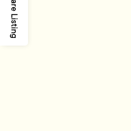
Share Listing