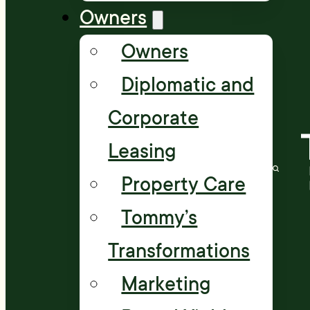
Owners
Owners
Diplomatic and
Corporate
Leasing
Property Care
Tommy’s
Transformations
Marketing