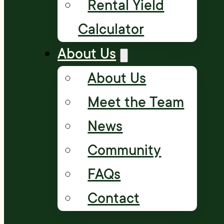
Rental Yield
Calculator
About Us
About Us
Meet the Team
News
Community
FAQs
Contact