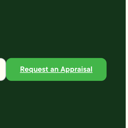
Request an Appraisal