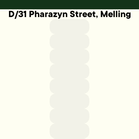
D/31 Pharazyn Street, Melling