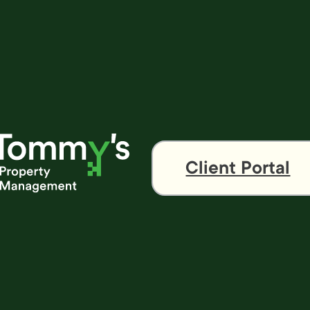
Client Portal