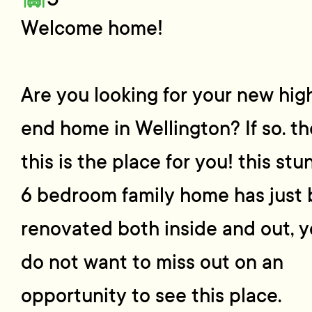
Welcome home!
Are you looking for your new hig
end home in Wellington? If so. t
this is the place for you! this stu
6 bedroom family home has just
renovated both inside and out, 
do not want to miss out on an
opportunity to see this place.