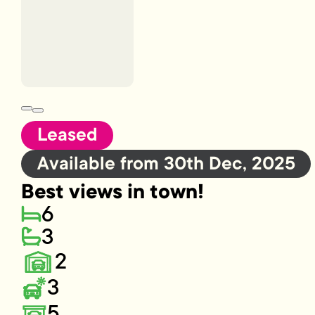
Leased
Available from 30th Dec, 2025
Best views in town!
6
3
2
3
5