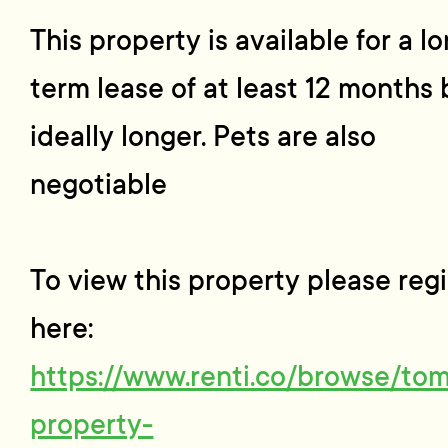
This property is available for a l
term lease of at least 12 months 
ideally longer. Pets are also
negotiable
To view this property please regi
here:
https://www.renti.co/browse/to
property-