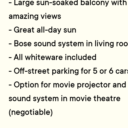
- Large sun-soaked balcony with
amazing views
- Great all-day sun
- Bose sound system in living ro
- All whiteware included
- Off-street parking for 5 or 6 car
- Option for movie projector and
sound system in movie theatre
(negotiable)