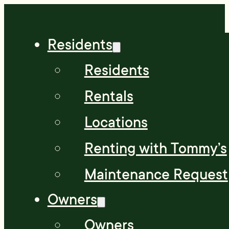
Residents
Residents
Rentals
Locations
Renting with Tommy’s
Maintenance Request
Owners
Owners