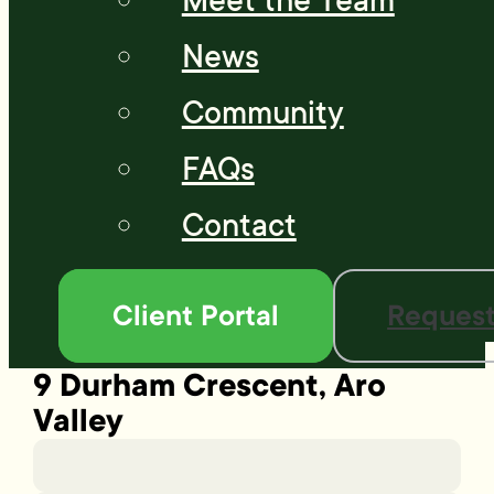
Meet the Team
News
Community
FAQs
Contact
Client Portal
Request
9 Durham Crescent, Aro
Valley