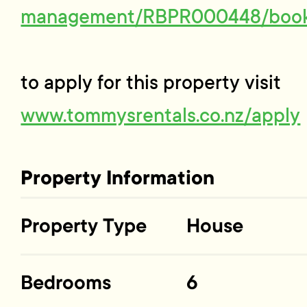
management/RBPR000448/boo
to apply for this property visit
www.tommysrentals.co.nz/apply
Property Information
Property Type
House
Bedrooms
6