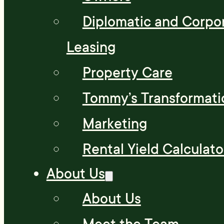
Diplomatic and Corpo
Leasing
Property Care
Tommy’s Transformati
Marketing
Rental Yield Calculato
About Us
About Us