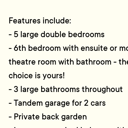
Features include:
- 5 large double bedrooms
- 6th bedroom with ensuite or m
theatre room with bathroom - th
choice is yours!
- 3 large bathrooms throughout
- Tandem garage for 2 cars
- Private back garden