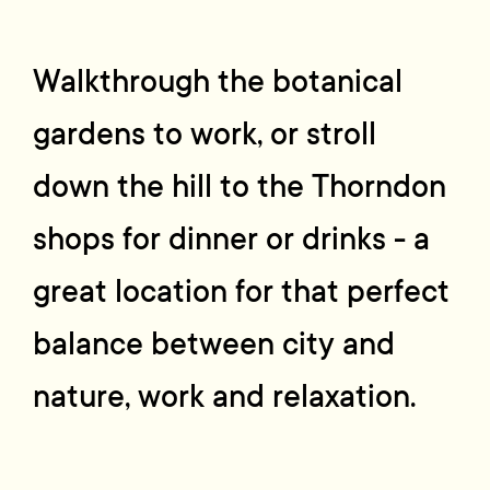
Walkthrough the botanical
gardens to work, or stroll
down the hill to the Thorndon
shops for dinner or drinks - a
great location for that perfect
balance between city and
nature, work and relaxation.