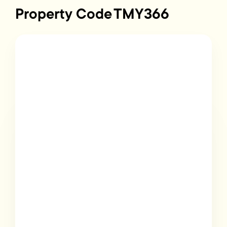
Property Code
TMY366