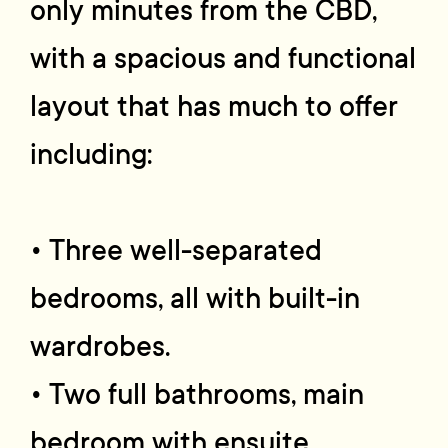
only minutes from the CBD,
with a spacious and functional
layout that has much to offer
including:
• Three well-separated
bedrooms, all with built-in
wardrobes.
• Two full bathrooms, main
bedroom with ensuite.