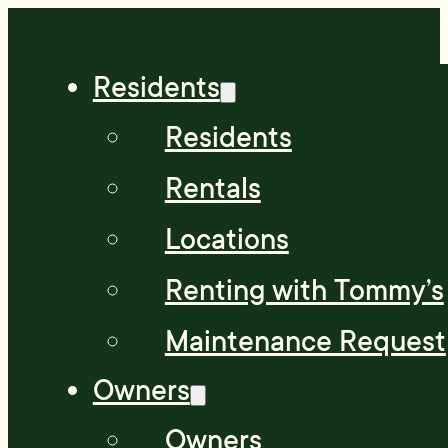
Residents
Residents
Rentals
Locations
Renting with Tommy’s
Maintenance Request
Owners
Owners