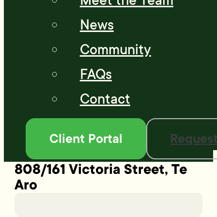
Meet the Team
News
Community
FAQs
Contact
Client Portal
Request
808/161 Victoria Street, Te
Aro