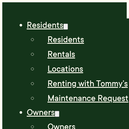
Residents
Residents
Rentals
Locations
Renting with Tommy’s
Maintenance Request
Owners
Owners