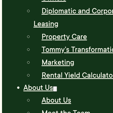
Diplomatic and Corpo
Leasing
Property Care
Tommy’s Transformati
Marketing
Rental Yield Calculato
About Us
About Us