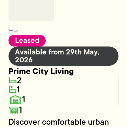
Leased
Available from 29th May,
2026
Prime City Living
2
1
1
1
Discover comfortable urban