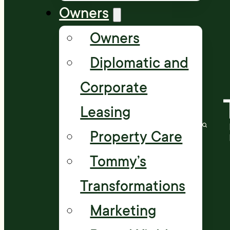
Owners
Owners
Diplomatic and
Corporate
Leasing
Property Care
Tommy’s
Transformations
Marketing