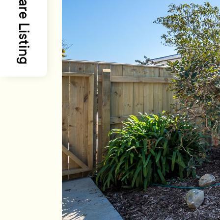
Share Listing