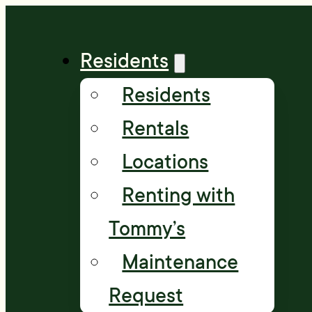
Residents
Residents
Rentals
Locations
Renting with
Tommy’s
Maintenance
Request