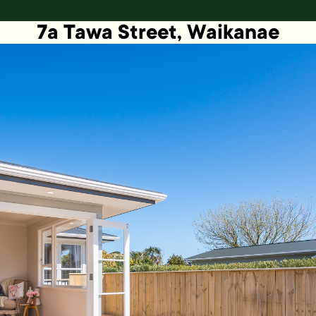
7a Tawa Street, Waikanae