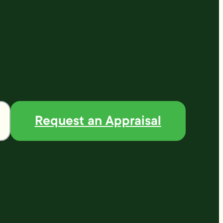
Request an Appraisal