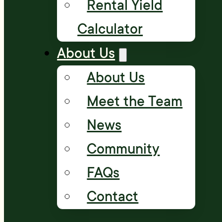
Rental Yield
Calculator
About Us
About Us
Meet the Team
News
Community
FAQs
Contact