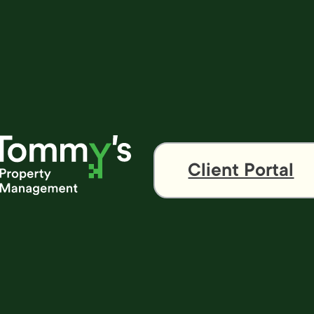
Client Portal