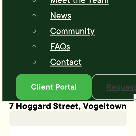
Meet the Team
News
Community
FAQs
Contact
Client Portal
Request
7 Hoggard Street, Vogeltown