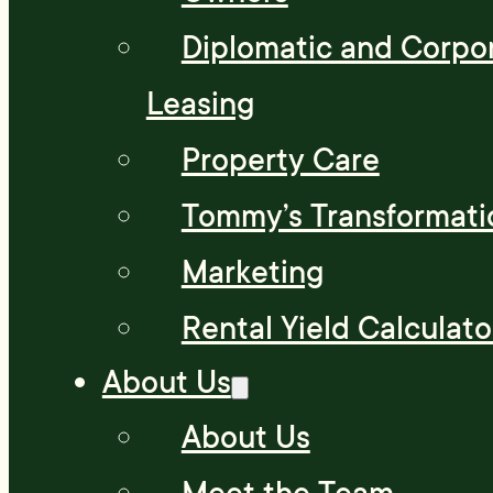
Diplomatic and Corpo
Leasing
Property Care
Tommy’s Transformati
Marketing
Rental Yield Calculato
About Us
About Us