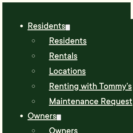
Residents
Residents
Rentals
Locations
Renting with Tommy’s
Maintenance Request
Owners
Owners