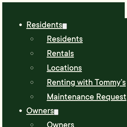
Residents
Residents
Rentals
Locations
Renting with Tommy’s
Maintenance Request
Owners
Owners