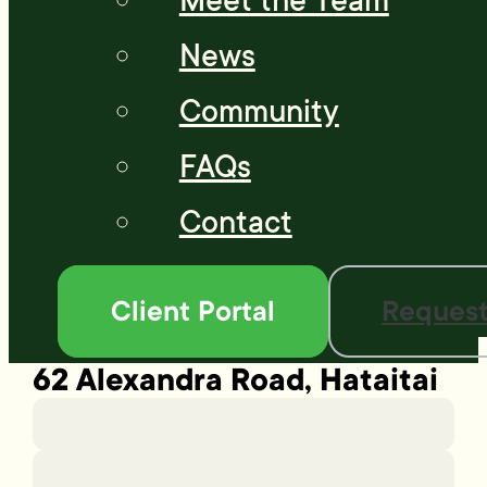
Meet the Team
News
Community
FAQs
Contact
Client Portal
Request
62 Alexandra Road, Hataitai