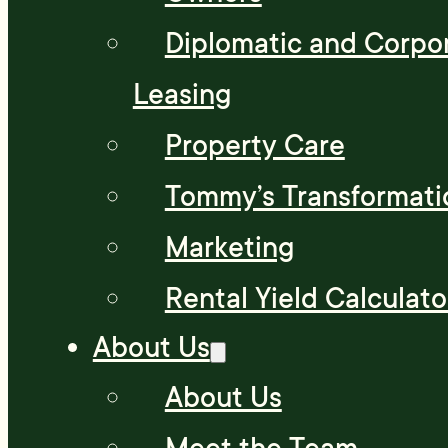
Diplomatic and Corpo
Leasing
Property Care
Tommy’s Transformati
Marketing
Rental Yield Calculato
About Us
About Us