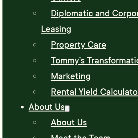
Diplomatic and Corpo
Leasing
Property Care
Tommy’s Transformati
Marketing
Rental Yield Calculato
About Us
About Us