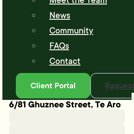
Meet the Team
News
Community
FAQs
Contact
Client Portal
Request
6/81 Ghuznee Street, Te Aro