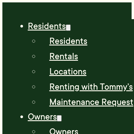
Residents
Residents
Rentals
Locations
Renting with Tommy’s
Maintenance Request
Owners
Owners