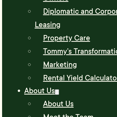
Diplomatic and Corpo
Leasing
Property Care
Tommy’s Transformati
Marketing
Rental Yield Calculato
About Us
About Us