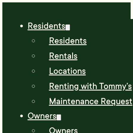
Residents
Residents
Rentals
Locations
Renting with Tommy’s
Maintenance Request
Owners
Owners