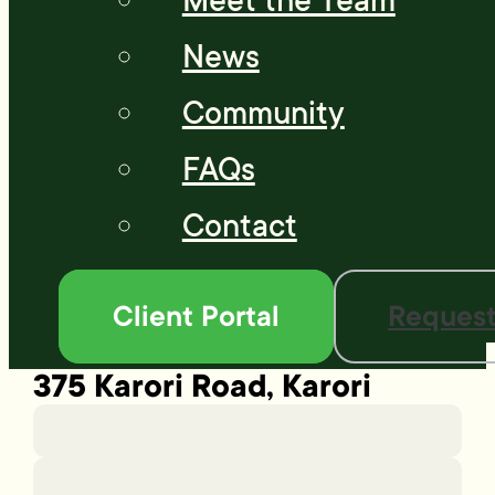
Meet the Team
News
Community
FAQs
Contact
Client Portal
Request
375 Karori Road, Karori