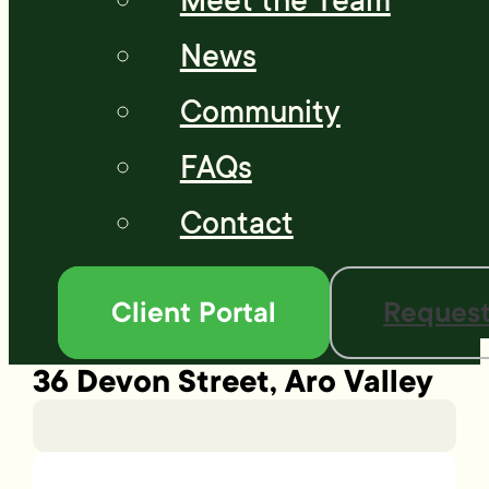
Meet the Team
News
Community
FAQs
Contact
Client Portal
Request
36 Devon Street, Aro Valley