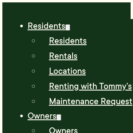
Residents
Residents
Rentals
Locations
Renting with Tommy’s
Maintenance Request
Owners
Owners