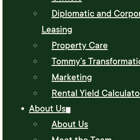
Diplomatic and Corpo
Leasing
Property Care
Tommy’s Transformati
Marketing
Rental Yield Calculato
About Us
About Us