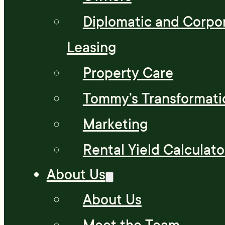
Diplomatic and Corpo
Leasing
Property Care
Tommy’s Transformati
Marketing
Rental Yield Calculato
About Us
About Us