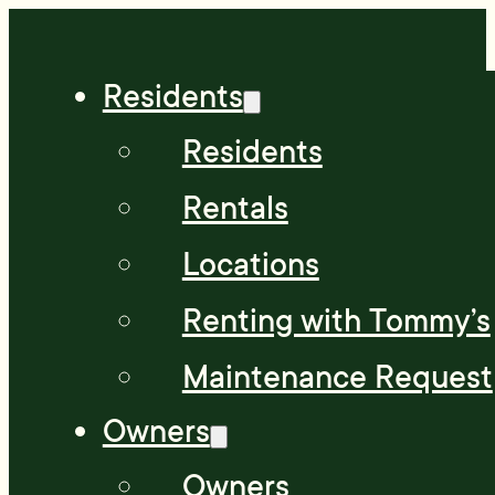
Residents
Residents
Rentals
Locations
Renting with Tommy’s
Maintenance Request
Owners
Owners