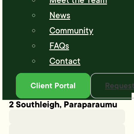
Meet the Team
News
Community
FAQs
Contact
Client Portal
Request
2 Southleigh, Paraparaumu