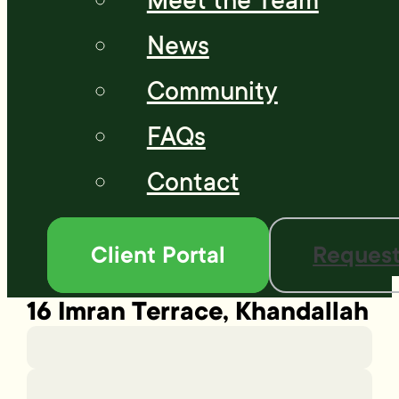
Meet the Team
News
Community
FAQs
Contact
Client Portal
Request
16 Imran Terrace, Khandallah