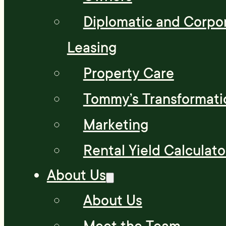
Diplomatic and Corpo
Leasing
Property Care
Tommy’s Transformati
Marketing
Rental Yield Calculato
About Us
About Us