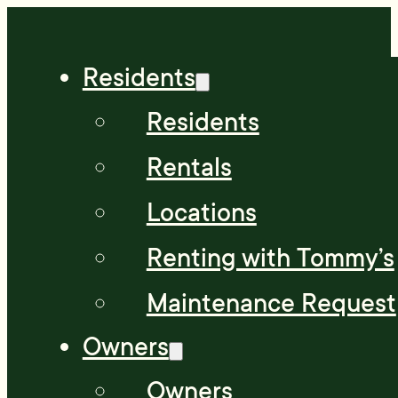
Residents
Residents
Rentals
Locations
Renting with Tommy’s
Maintenance Request
Owners
Owners