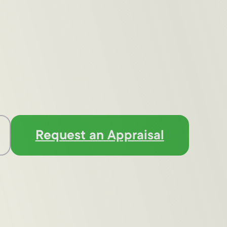
Request an Appraisal