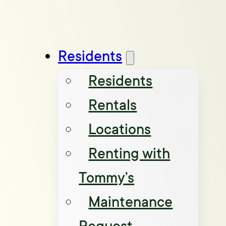
Residents
Residents
Rentals
Locations
Renting with
Tommy’s
Maintenance