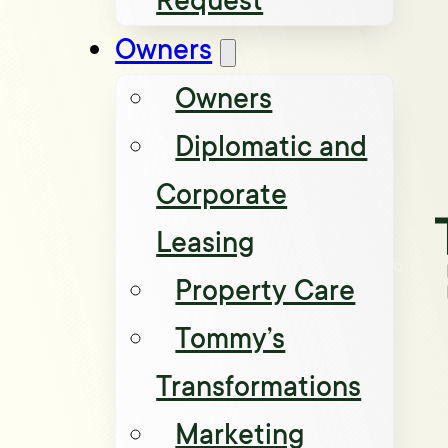
Request
Owners
Owners
Diplomatic and
Corporate
Leasing
Property Care
Tommy’s
Transformations
Marketing