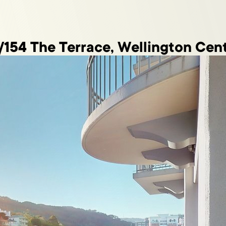
/154 The Terrace, Wellington Cent