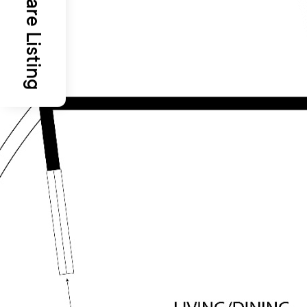
Share Listing