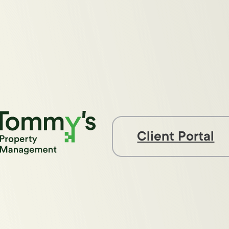
Client Portal