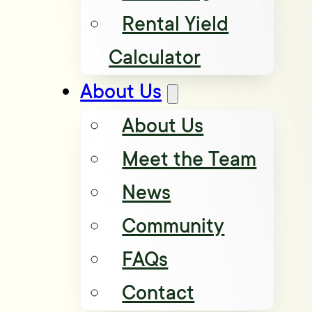
Rental Yield
Calculator
About Us
About Us
Meet the Team
News
Community
FAQs
Contact