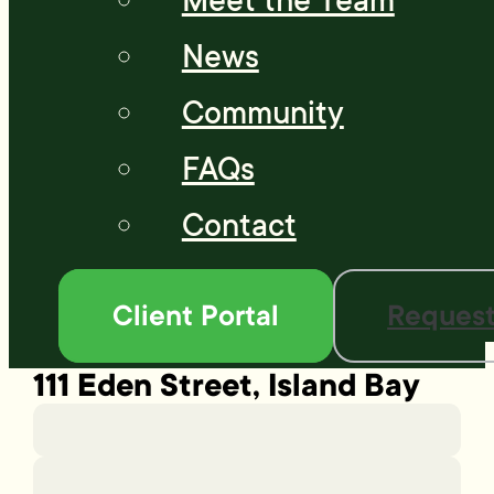
Meet the Team
News
Community
FAQs
Contact
Client Portal
Request
111 Eden Street, Island Bay