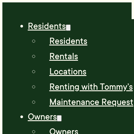
Residents
Residents
Rentals
Locations
Renting with Tommy’s
Maintenance Request
Owners
Owners