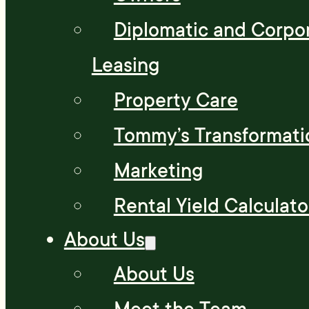
Diplomatic and Corpo
Leasing
Property Care
Tommy’s Transformati
Marketing
Rental Yield Calculato
About Us
About Us