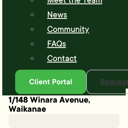
Meet the Team
News
Community
FAQs
Contact
Client Portal
Request
1/148 Winara Avenue,
Waikanae