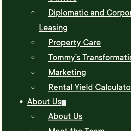
Diplomatic and Corpo
Leasing
Property Care
Tommy’s Transformati
Marketing
Rental Yield Calculato
About Us
About Us