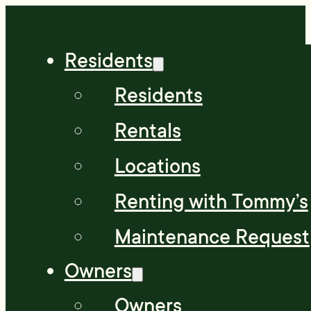
Residents
Residents
Rentals
Locations
Renting with Tommy’s
Maintenance Request
Owners
Owners