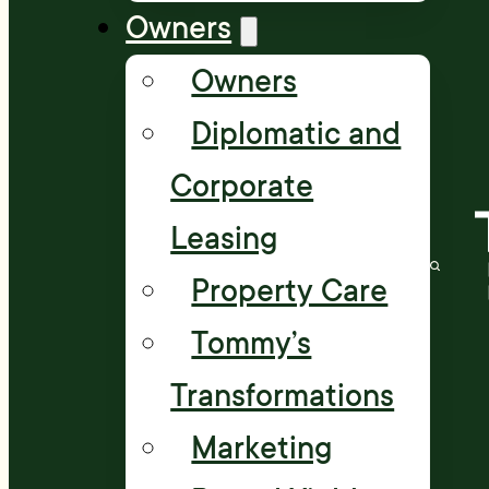
Owners
Owners
Diplomatic and
Corporate
Leasing
Property Care
Tommy’s
Transformations
Marketing