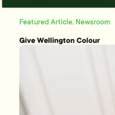
Featured Article, Newsroom
Give Wellington Colour