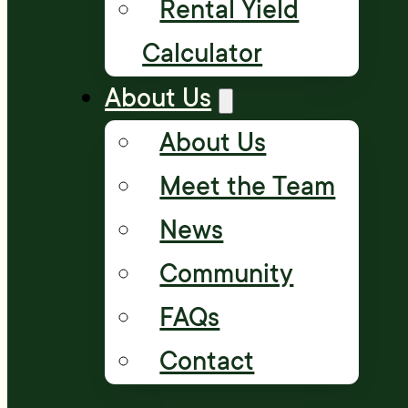
Rental Yield
Calculator
About Us
About Us
Meet the Team
News
Community
FAQs
Contact