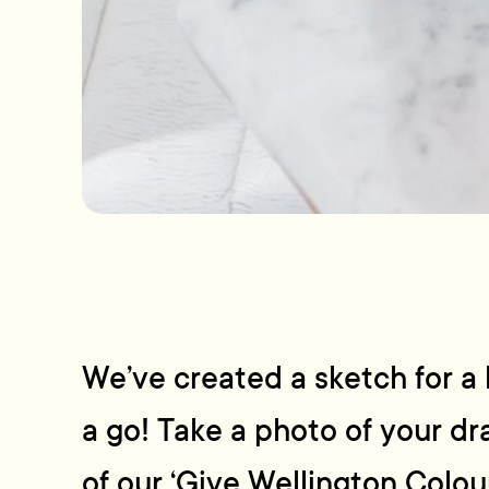
We’ve created a sketch for a b
a go! Take a photo of your d
of our ‘Give Wellington Colou