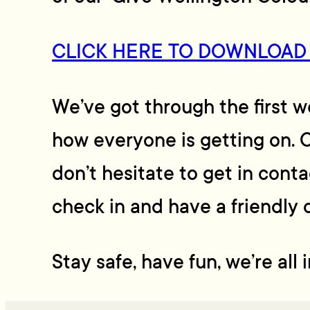
CLICK HERE TO DOWNLOAD
We’ve got through the first 
how everyone is getting on. O
don’t hesitate to get in cont
check in and have a friendly 
Stay safe, have fun, we’re all 