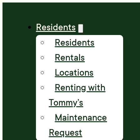
Residents
Residents
Rentals
Locations
Renting with
Tommy’s
Maintenance
Request