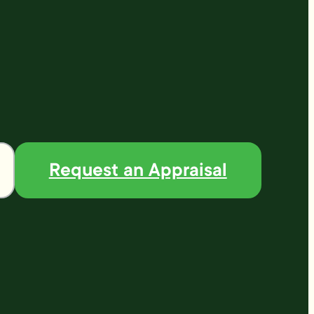
Request an Appraisal