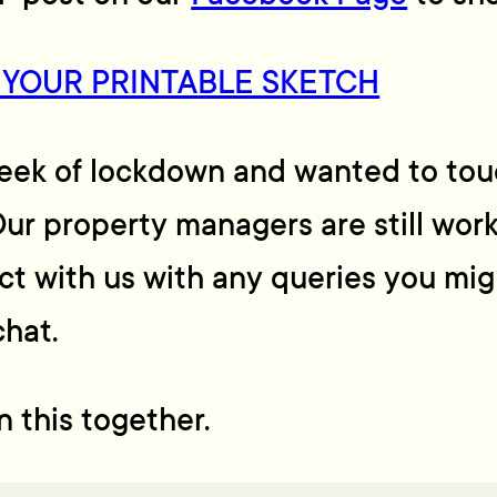
 YOUR PRINTABLE SKETCH
week of lockdown and wanted to touc
ur property managers are still work
act with us with any queries you mig
chat.
in this together.