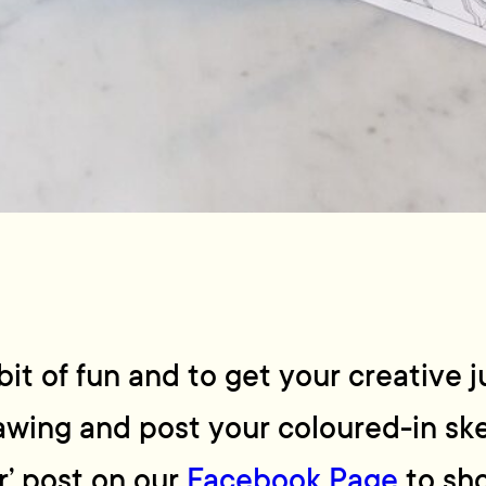
it of fun and to get your creative j
rawing and post your coloured-in s
r’ post on our
Facebook Page
to sho