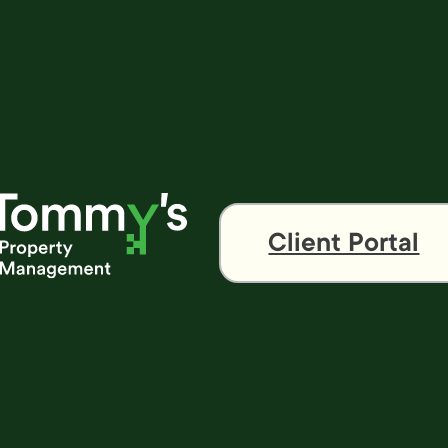
Client Portal