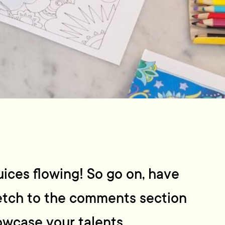
uices flowing! So go on, have
ketch to the comments section
wcase your talents.