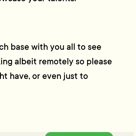
h base with you all to see
ing albeit remotely so please
ht have, or even just to