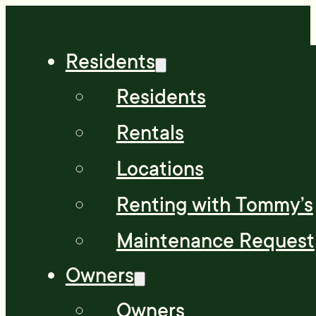
Residents
Residents
Rentals
Locations
Renting with Tommy’s
Maintenance Request
Owners
Owners