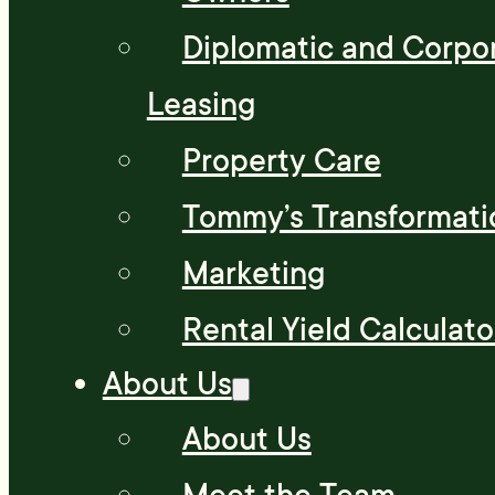
Diplomatic and Corpo
Leasing
Property Care
Tommy’s Transformati
Marketing
Rental Yield Calculato
About Us
About Us