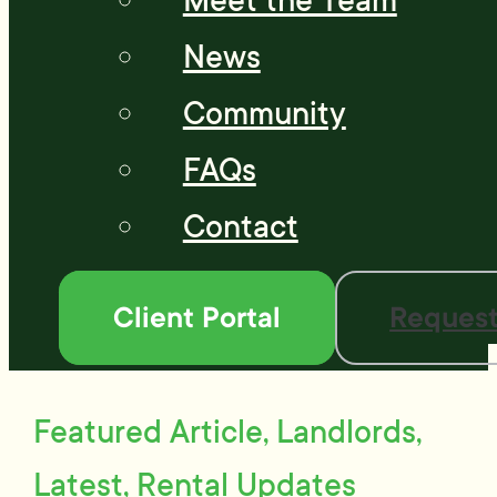
Meet the Team
News
Community
FAQs
Contact
Client Portal
Request
Featured Article, Landlords,
Latest, Rental Updates