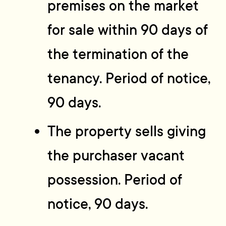
premises on the market
for sale within 90 days of
the termination of the
tenancy. Period of notice,
90 days.
The property sells giving
the purchaser vacant
possession. Period of
notice, 90 days.