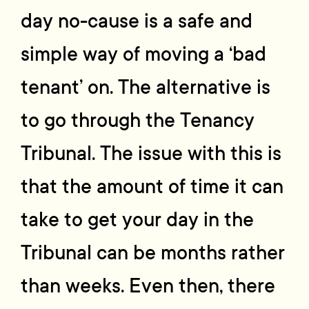
day no-cause is a safe and
simple way of moving a ‘bad
tenant’ on. The alternative is
to go through the Tenancy
Tribunal. The issue with this is
that the amount of time it can
take to get your day in the
Tribunal can be months rather
than weeks. Even then, there