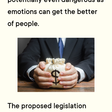
emotions can get the better
of people.
The proposed legislation