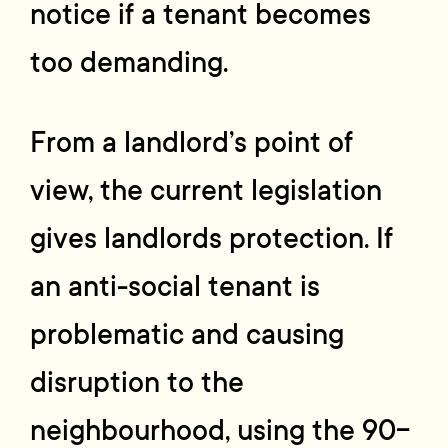
notice if a tenant becomes
too demanding.
From a landlord’s point of
view, the current legislation
gives landlords protection. If
an anti-social tenant is
problematic and causing
disruption to the
neighbourhood, using the 90-