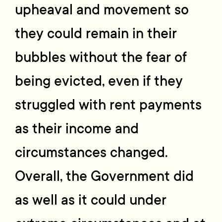
upheaval and movement so
they could remain in their
bubbles without the fear of
being evicted, even if they
struggled with rent payments
as their income and
circumstances changed.
Overall, the Government did
as well as it could under