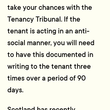
take your chances with the
Tenancy Tribunal. If the
tenant is acting in an anti-
social manner, you will need
to have this documented in
writing to the tenant three
times over a period of 90
days.
Scotland has recently