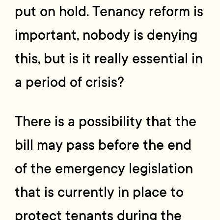
put on hold. Tenancy reform is
important, nobody is denying
this, but is it really essential in
a period of crisis?
There is a possibility that the
bill may pass before the end
of the emergency legislation
that is currently in place to
protect tenants during the