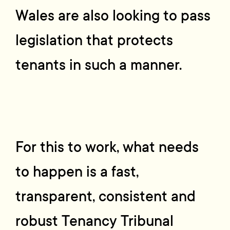
Wales are also looking to pass
legislation that protects
tenants in such a manner.
For this to work, what needs
to happen is a fast,
transparent, consistent and
robust Tenancy Tribunal