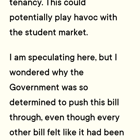
tenancy. This could
potentially play havoc with
the student market.
I am speculating here, but I
wondered why the
Government was so
determined to push this bill
through, even though every
other bill felt like it had been