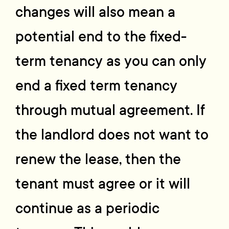
changes will also mean a
potential end to the fixed-
term tenancy as you can only
end a fixed term tenancy
through mutual agreement. If
the landlord does not want to
renew the lease, then the
tenant must agree or it will
continue as a periodic