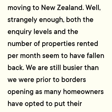
moving to New Zealand. Well,
strangely enough, both the
enquiry levels and the
number of properties rented
per month seem to have fallen
back. We are still busier than
we were prior to borders
opening as many homeowners
have opted to put their