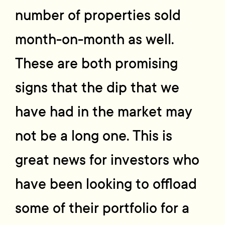
number of properties sold
month-on-month as well.
These are both promising
signs that the dip that we
have had in the market may
not be a long one. This is
great news for investors who
have been looking to offload
some of their portfolio for a