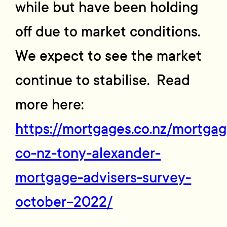
while but have been holding
off due to market conditions.
We expect to see the market
continue to stabilise. Read
more here:
https://mortgages.co.nz/mortgag
co-nz-tony-alexander-
mortgage-advisers-survey-
october-2022/