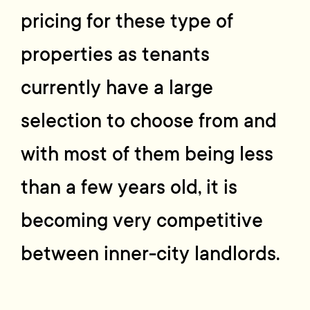
pricing for these type of
properties as tenants
currently have a large
selection to choose from and
with most of them being less
than a few years old, it is
becoming very competitive
between inner-city landlords.