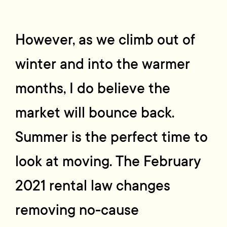
However, as we climb out of
winter and into the warmer
months, I do believe the
market will bounce back.
Summer is the perfect time to
look at moving. The February
2021 rental law changes
removing no-cause