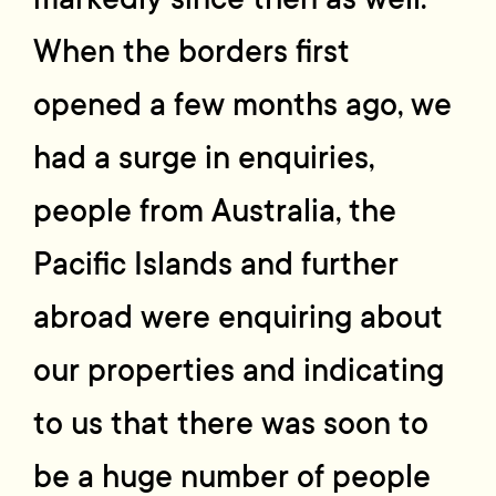
When the borders first
opened a few months ago, we
had a surge in enquiries,
people from Australia, the
Pacific Islands and further
abroad were enquiring about
our properties and indicating
to us that there was soon to
be a huge number of people