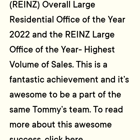
(REINZ) Overall Large
Residential Office of the Year
2022 and the REINZ Large
Office of the Year- Highest
Volume of Sales. This is a
fantastic achievement and it’s
awesome to be a part of the
same Tommy’s team. To read
more about this awesome
success, click here