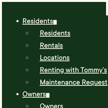
Residents
Residents
Rentals
Locations
Renting with Tommy’s
Maintenance Request
Owners
Owners