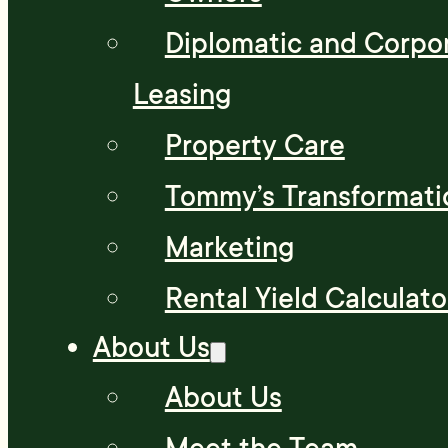
Diplomatic and Corpo
Leasing
Property Care
Tommy’s Transformati
Marketing
Rental Yield Calculato
About Us
About Us