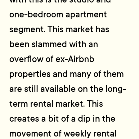
one-bedroom apartment
segment. This market has
been slammed with an
overflow of ex-Airbnb
properties and many of them
are still available on the long-
term rental market. This
creates a bit of a dip in the
movement of weekly rental