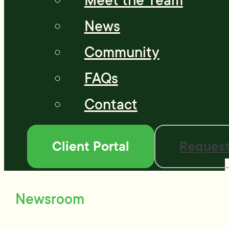
Meet the Team
News
Community
FAQs
Contact
Client Portal
Request
Newsroom