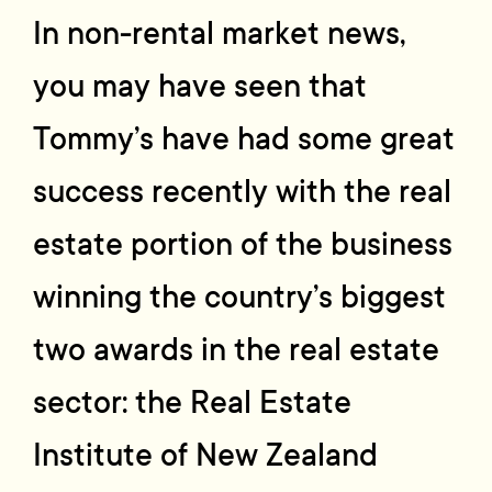
In non-rental market news,
you may have seen that
Tommy’s have had some great
success recently with the real
estate portion of the business
winning the country’s biggest
two awards in the real estate
sector: the Real Estate
Institute of New Zealand