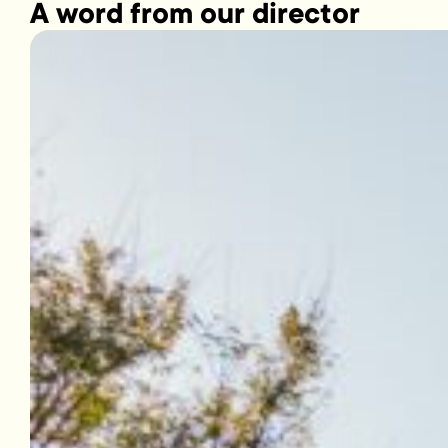
A word from our director