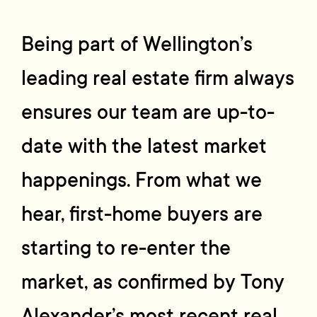
Being part of Wellington’s
leading real estate firm always
ensures our team are up-to-
date with the latest market
happenings. From what we
hear, first-home buyers are
starting to re-enter the
market, as confirmed by Tony
Alexander’s most recent real