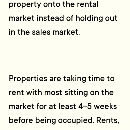
property onto the rental
market instead of holding out
in the sales market.
Properties are taking time to
rent with most sitting on the
market for at least 4-5 weeks
before being occupied. Rents,