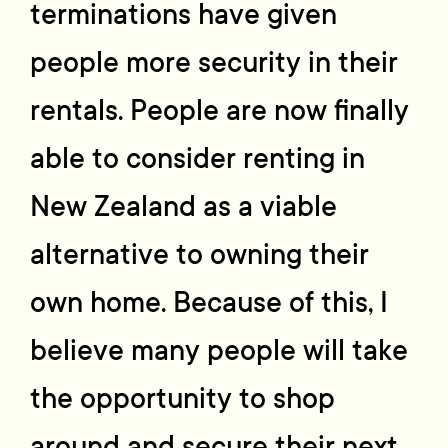
terminations have given
people more security in their
rentals. People are now finally
able to consider renting in
New Zealand as a viable
alternative to owning their
own home. Because of this, I
believe many people will take
the opportunity to shop
around and secure their next