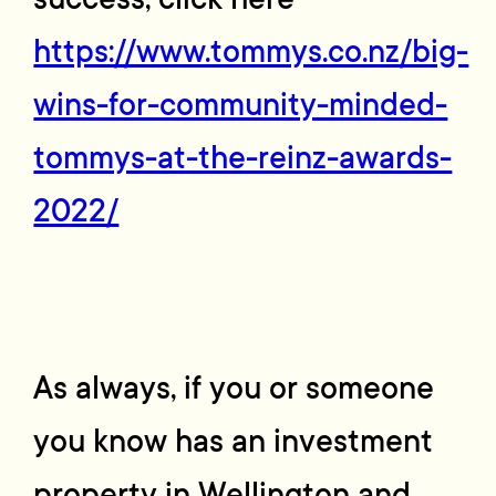
https://www.tommys.co.nz/big-
wins-for-community-minded-
tommys-at-the-reinz-awards-
2022/
As always, if you or someone
you know has an investment
property in Wellington and