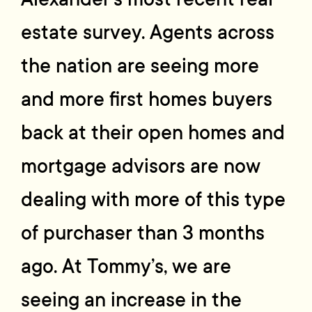
estate survey. Agents across
the nation are seeing more
and more first homes buyers
back at their open homes and
mortgage advisors are now
dealing with more of this type
of purchaser than 3 months
ago. At Tommy’s, we are
seeing an increase in the