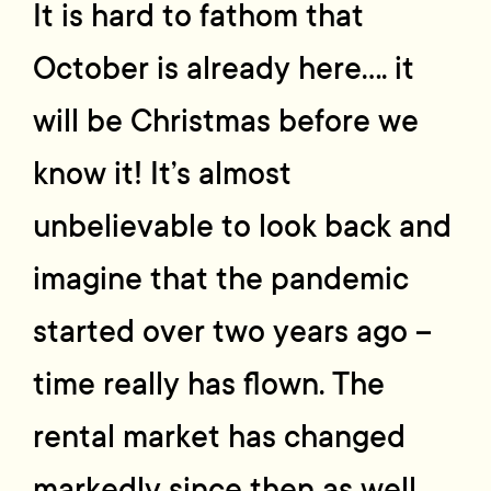
It is hard to fathom that
October is already here…. it
will be Christmas before we
know it! It’s almost
unbelievable to look back and
imagine that the pandemic
started over two years ago –
time really has flown. The
rental market has changed
markedly since then as well.