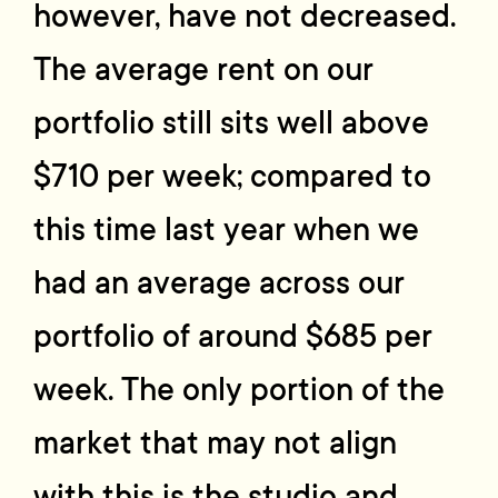
however, have not decreased.
The average rent on our
portfolio still sits well above
$710 per week; compared to
this time last year when we
had an average across our
portfolio of around $685 per
week. The only portion of the
market that may not align
with this is the studio and