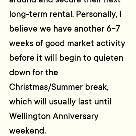
long-term rental. Personally, I
believe we have another 6-7
weeks of good market activity
before it will begin to quieten
down for the
Christmas/Summer break,
which will usually last until
Wellington Anniversary
weekend.