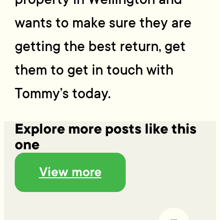
wants to make sure they are
getting the best return, get
them to get in touch with
Tommy’s today.
Explore more posts like this
one
View more