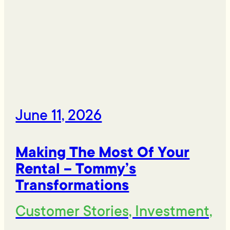
June 11, 2026
Making The Most Of Your
Rental – Tommy’s
Transformations
Customer Stories, Investment,