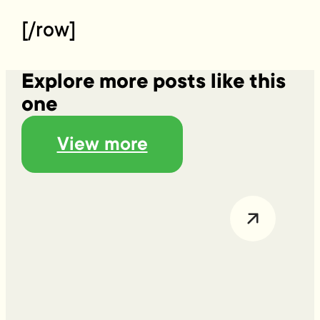
[/row]
Explore more posts like this
one
View more