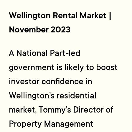
Wellington Rental Market |
November
2023
A National Part-led
government is likely to boost
investor confidence in
Wellington’s residential
market, Tommy’s Director of
Property Management