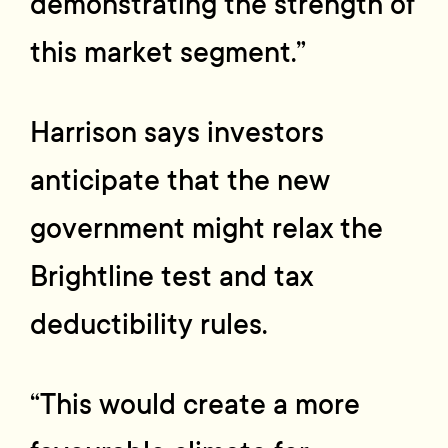
demonstrating the strength of
this market segment.”
Harrison says investors
anticipate that the new
government might relax the
Brightline test and tax
deductibility rules.
“This would create a more