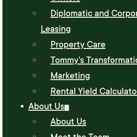
Diplomatic and Corpo
Leasing
Property Care
Tommy’s Transformati
Marketing
Rental Yield Calculato
About Us
About Us