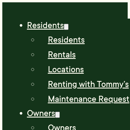
Residents
Residents
Rentals
Locations
Renting with Tommy’s
Maintenance Request
Owners
Owners