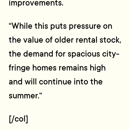
improvements.
“While this puts pressure on
the value of older rental stock,
the demand for spacious city-
fringe homes remains high
and will continue into the
summer.“
[/col]