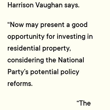
Harrison Vaughan says.
“Now may present a good
opportunity for investing in
residential property,
considering the National
Party’s potential policy
reforms.
“The