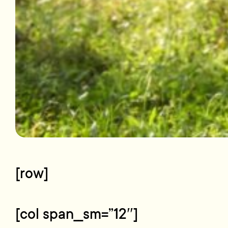
[row]
[col span__sm=”12″]