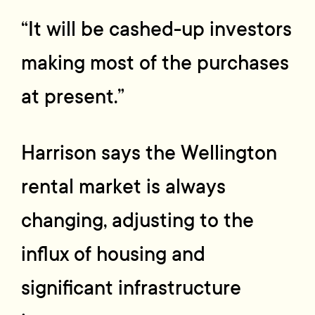
“It will be cashed-up investors
making most of the purchases
at present.”
Harrison says the Wellington
rental market is always
changing, adjusting to the
influx of housing and
significant infrastructure