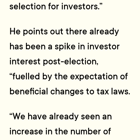
selection for investors.”
He points out there already
has been a spike in investor
interest post-election,
“fuelled by the expectation of
beneficial changes to tax laws.
“We have already seen an
increase in the number of