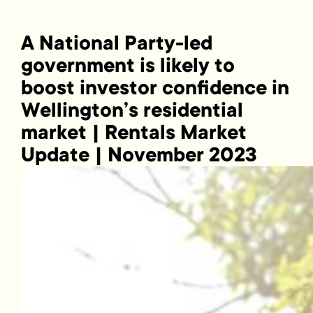
A National Party-led
government is likely to
boost investor confidence in
Wellington’s residential
market | Rentals Market
Update | November 2023