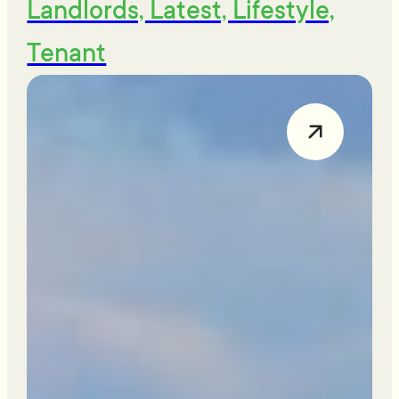
Landlords, Latest, Lifestyle,
Tenant