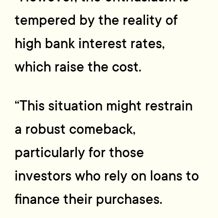
tempered by the reality of
high bank interest rates,
which raise the cost.
“This situation might restrain
a robust comeback,
particularly for those
investors who rely on loans to
finance their purchases.