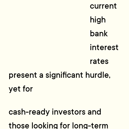
current
high
bank
interest
rates
present a significant hurdle,
yet for
cash-ready investors and
those looking for long-term