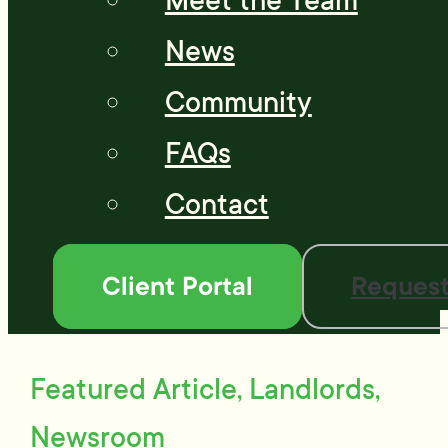
Meet the Team
News
Community
FAQs
Contact
Client Portal
Request
Featured Article, Landlords,
Newsroom