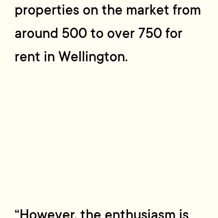
properties on the market from
around 500 to over 750 for
rent in Wellington.
“However, the enthusiasm is