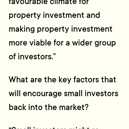
favourable climate for
property investment and
making property investment
more viable for a wider group
of investors.”
What are the key factors that
will encourage small investors
back into the market?