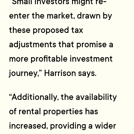
“Small investors might re-
enter the market, drawn by
these proposed tax
adjustments that promise a
more profitable investment
journey,” Harrison says.
“Additionally, the availability
of rental properties has
increased, providing a wider