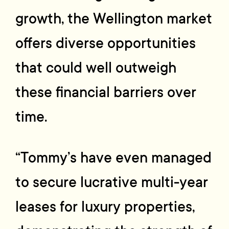
growth, the Wellington market
offers diverse opportunities
that could well outweigh
these financial barriers over
time.
“Tommy’s have even managed
to secure lucrative multi-year
leases for luxury properties,